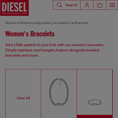
Search
Women
Watches and jewellery
Jewellery
Bracelets
Women's Bracelets
Add a little sparkle to your look with our women's barcelets.
Simple stainless steel bangles feature alongside beaded
bracelets and more.
View All