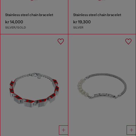
Stainless steel chain bracelet
Stainless steel chain bracelet
kr 14,000
kr 19,300
SILVER/GOLD
SILVER