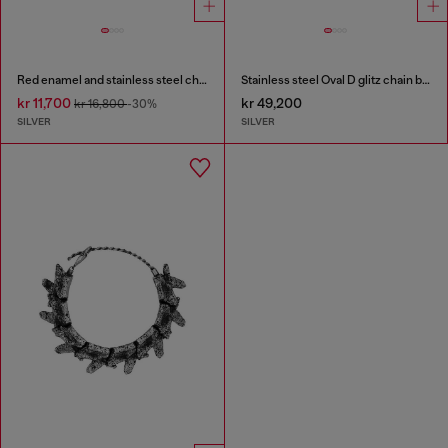
Red enamel and stainless steel chain bracelet
Stainless steel Oval D glitz chain bracelet
kr 11,700
kr 49,200
kr 16,800
-30%
SILVER
SILVER