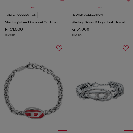
SILVER COLLECTION
SILVER COLLECTION
Sterling Silver Diamond Cut Bracelet
Sterling Silver D Logo Link Bracelet
kr 51,000
kr 51,000
SILVER
SILVER