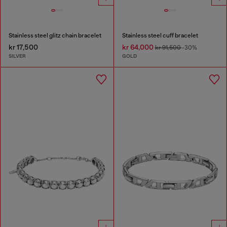
Stainless steel glitz chain bracelet
Stainless steel cuff bracelet
kr 17,500
kr 64,000
kr 91,500
-30%
SILVER
GOLD