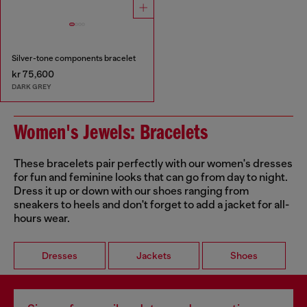
Silver-tone components bracelet
kr 75,600
DARK GREY
Women's Jewels: Bracelets
These bracelets pair perfectly with our women's dresses
for fun and feminine looks that can go from day to night.
Dress it up or down with our shoes ranging from
sneakers to heels and don't forget to add a jacket for all-
hours wear.
Dresses
Jackets
Shoes