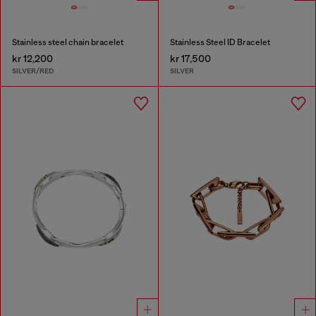
Stainless steel chain bracelet
Stainless Steel ID Bracelet
kr 12,200
kr 17,500
SILVER/RED
SILVER