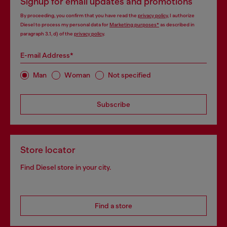
Signup for email updates and promotions
By proceeding, you confirm that you have read the
privacy policy
, I authorize
Diesel to process my personal data for
Marketing purposes*
as described in
paragraph 3.1, d) of the
privacy policy
.
E-mail Address*
Man
Woman
Not specified
Subscribe
Store locator
Find Diesel store in your city.
Find a store