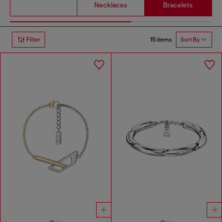
Necklaces
Bracelets
15 items
Filter
Sort By