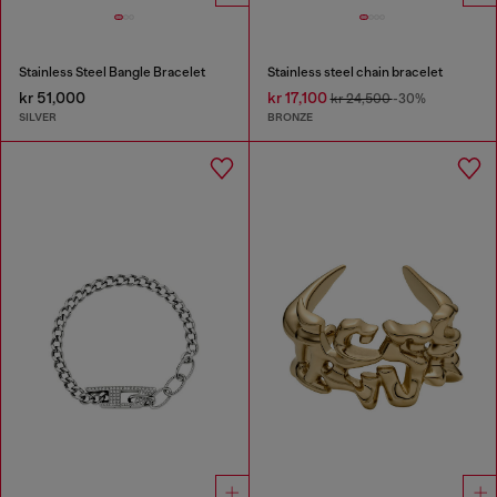
Stainless Steel Bangle Bracelet
Stainless steel chain bracelet
kr 51,000
kr 17,100
kr 24,500
-30%
SILVER
BRONZE