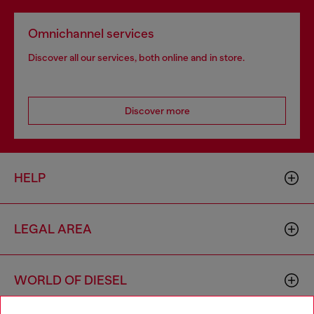
Omnichannel services
Discover all our services, both online and in store.
Discover more
HELP
LEGAL AREA
WORLD OF DIESEL