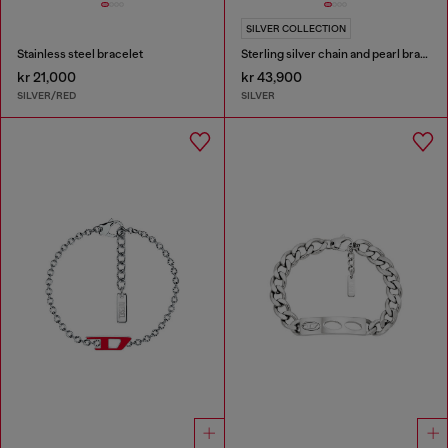
SILVER COLLECTION
Stainless steel bracelet
Sterling silver chain and pearl bracelet
kr 21,000
kr 43,900
SILVER/RED
SILVER