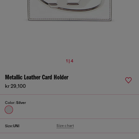
1 | 4
Metallic Leather Card Holder
kr 29,100
Color:
Silver
Size chart
Size:
UNI