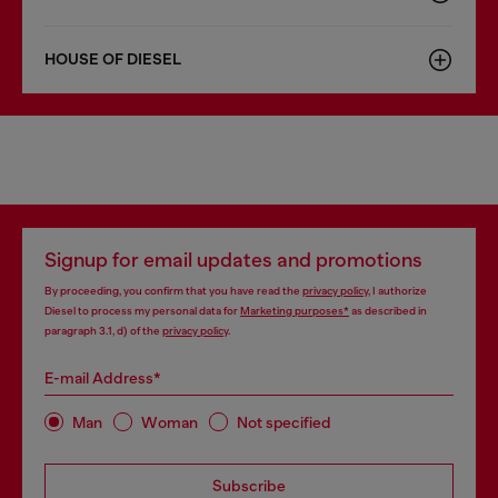
HOUSE OF DIESEL
Signup for email updates and promotions
By proceeding, you confirm that you have read the
privacy policy
, I authorize
Diesel to process my personal data for
Marketing purposes*
as described in
paragraph 3.1, d) of the
privacy policy
.
E-mail Address*
Man
Woman
Not specified
Subscribe