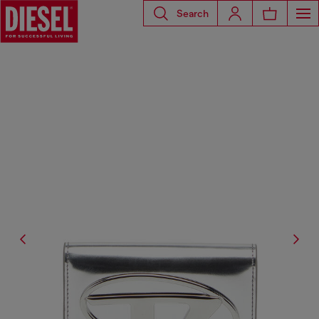
Search