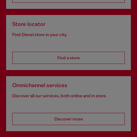
Store locator
Find Diesel store in your city.
Find a store
Omnichannel services
Discover all our services, both online and in store.
Discover more