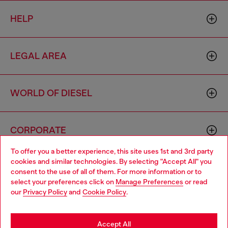
HELP
LEGAL AREA
WORLD OF DIESEL
CORPORATE
To offer you a better experience, this site uses 1st and 3rd party
cookies and similar technologies. By selecting "Accept All" you
Choose your location
consent to the use of all of them. For more information or to
select your preferences click on
Manage Preferences
or read
You are currently browsing Iceland website, but it seems you
our
Privacy Policy
and
Cookie Policy
.
may be based in United States
Country: IS
Language: EN
Stay in Iceland
Accept All