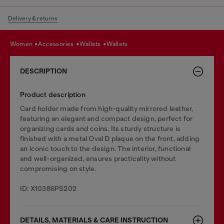
Delivery & returns
women
accessories
wallets
wallets
DESCRIPTION
Product description
Card holder made from high-quality mirrored leather,
featuring an elegant and compact design, perfect for
organizing cards and coins. Its sturdy structure is
finished with a metal Oval D plaque on the front, adding
an iconic touch to the design. The interior, functional
and well-organized, ensures practicality without
compromising on style.
ID: X10386PS202
DETAILS, MATERIALS & CARE INSTRUCTION