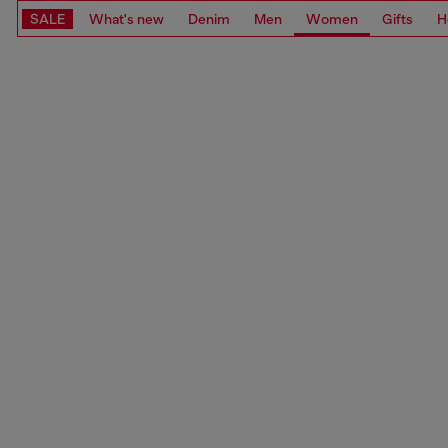
SALE
What's new
Denim
Men
Women
Gifts
H