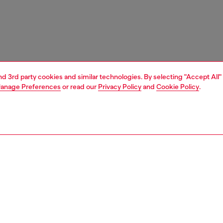
and 3rd party cookies and similar technologies. By selecting "Accept All"
anage Preferences
or read our
Privacy Policy
and
Cookie Policy
.
1 | 3
essories
wallets
wallets
nsible
ER HOW WE ARE LOWERING THE IMPACT OF THIS PRODUCT