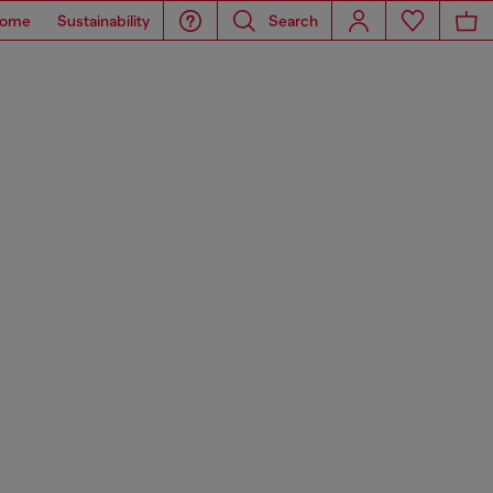
ome
Sustainability
Search