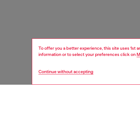
To offer you a better experience, this site uses 1st 
information or to select your preferences click on
M
Continue without accepting
women
acc
Respo
DISCOV