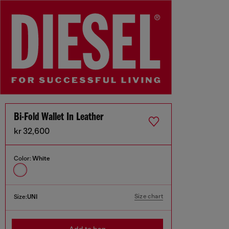
Bi-Fold Wallet In Leather
kr 32,600
Color:
White
Size chart
Size:
UNI