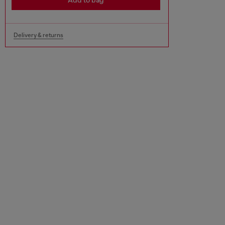
Add to bag
Delivery & returns