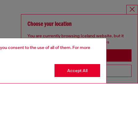
Choose your location
You are currently browsing Iceland website, but it
seems you may be based in United States
 you consent to the use of all of them. For more
Stay in Iceland
Accept All
Go to United States