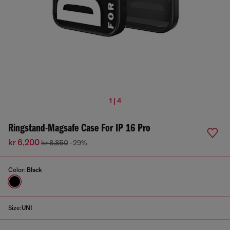
1 | 4
Ringstand-Magsafe Case For IP 16 Pro
kr 6,200
kr 8,850
-29%
Color:
Black
Size:
UNI