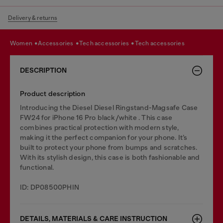
Delivery & returns
women
accessories
tech accessories
tech accessories
DESCRIPTION
Product description
Introducing the Diesel Diesel Ringstand-Magsafe Case
FW24 for iPhone 16 Pro black/white . This case
combines practical protection with modern style,
making it the perfect companion for your phone. It’s
built to protect your phone from bumps and scratches.
With its stylish design, this case is both fashionable and
functional.
ID: DP08500PHIN
DETAILS, MATERIALS & CARE INSTRUCTION