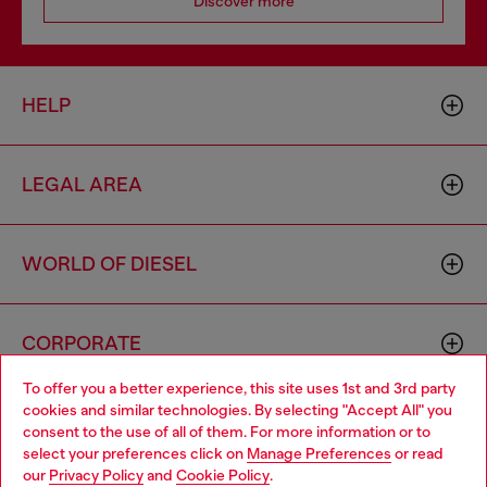
Discover more
HELP
LEGAL AREA
WORLD OF DIESEL
CORPORATE
To offer you a better experience, this site uses 1st and 3rd party
cookies and similar technologies. By selecting "Accept All" you
Choose your location
consent to the use of all of them. For more information or to
select your preferences click on
Manage Preferences
or read
You are currently browsing Iceland website, but it seems you
our
Privacy Policy
and
Cookie Policy
.
may be based in United States