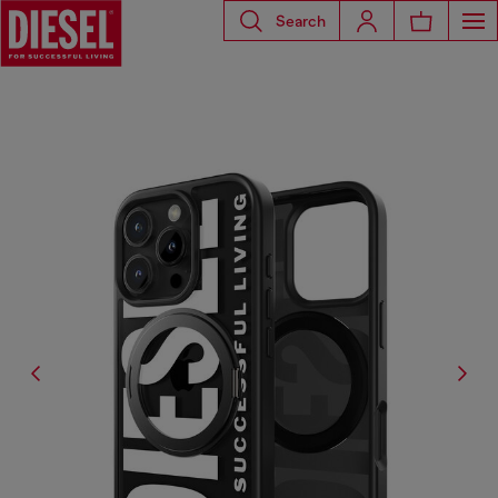
Search