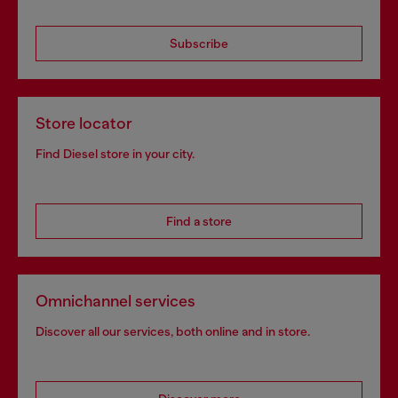
Subscribe
Store locator
Find Diesel store in your city.
Find a store
Omnichannel services
Discover all our services, both online and in store.