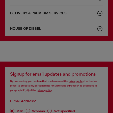
DELIVERY & PREMIUM SERVICES
HOUSE OF DIESEL
Signup for email updates and promotions
By proceeding, you confirm that you have read the
privacy policy
, I authorize
Diesel to process my personal data for
Marketing purposes*
as described in
paragraph 3.1, d) of the
privacy policy
.
E-mail Address*
Man
Woman
Not specified