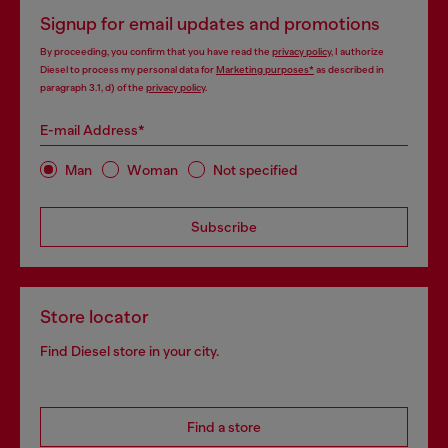
Signup for email updates and promotions
By proceeding, you confirm that you have read the
privacy policy
, I authorize
Diesel to process my personal data for
Marketing purposes*
as described in
paragraph 3.1, d) of the
privacy policy
.
E-mail Address*
Man
Woman
Not specified
Subscribe
Store locator
Find Diesel store in your city.
Find a store