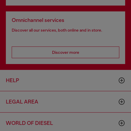
Omnichannel services
Discover all our services, both online and in store.
Discover more
HELP
LEGAL AREA
WORLD OF DIESEL