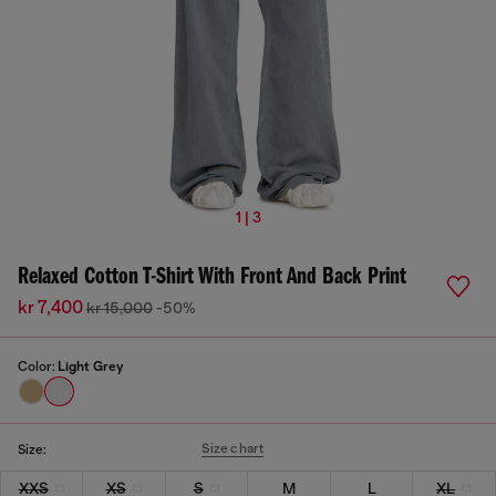
1 | 3
Relaxed Cotton T-Shirt With Front And Back Print
kr 7,400
kr 15,000
-50%
Color:
Light Grey
Size chart
Size:
XXS
XS
S
M
L
XL