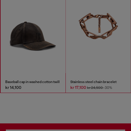
Baseball cap in washed cotton twill
Stainless steel chain bracelet
kr 14,100
kr 17,100
kr 24,500
-30%