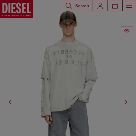
Search