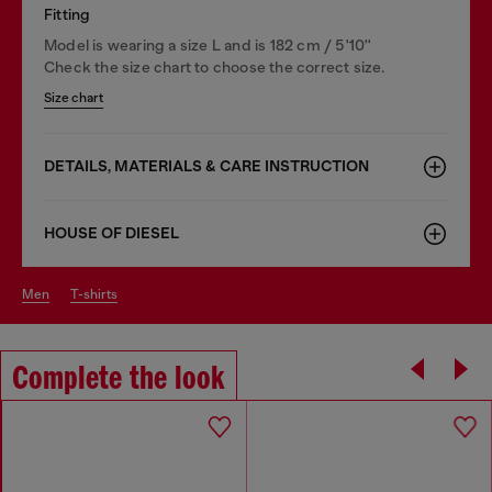
Fitting
Model is wearing a size L and is 182 cm / 5'10''
Check the size chart to choose the correct size.
Size chart
DETAILS, MATERIALS & CARE INSTRUCTION
HOUSE OF DIESEL
men
t-shirts
Complete the look