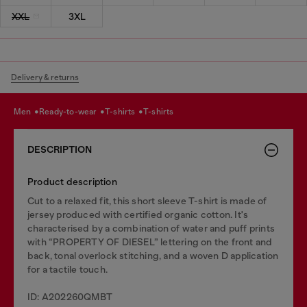
XXL
3XL
Delivery & returns
men
ready-to-wear
t-shirts
t-shirts
DESCRIPTION
Product description
Cut to a relaxed fit, this short sleeve T-shirt is made of
jersey produced with certified organic cotton. It's
characterised by a combination of water and puff prints
with “PROPERTY OF DIESEL” lettering on the front and
back, tonal overlock stitching, and a woven D application
for a tactile touch.
ID: A202260QMBT