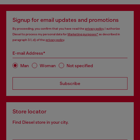
Signup for email updates and promotions
By proceeding, you confirm that you have read the
privacy policy
, I authorize
Diesel to process my personal data for
Marketing purposes*
as described in
paragraph 3.1, d) of the
privacy policy
.
E-mail Address*
Man
Woman
Not specified
Subscribe
Store locator
Find Diesel store in your city.