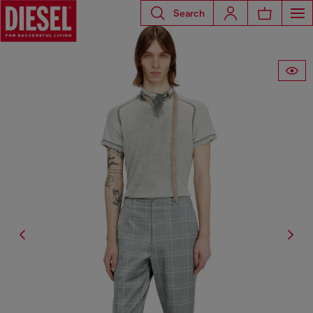
Search