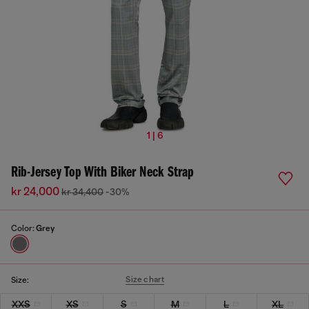
1 | 6
Rib-Jersey Top With Biker Neck Strap
kr 24,000
kr 34,400
-30%
Color:
Grey
Size chart
Size:
XXS
XS
S
M
L
XL