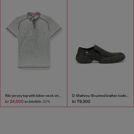
Rib-jersey top with biker neck strap
D-Mathieu-Brushed leather loafer with rubber sole
kr 24,000
kr 79,300
kr 34,400
-30%