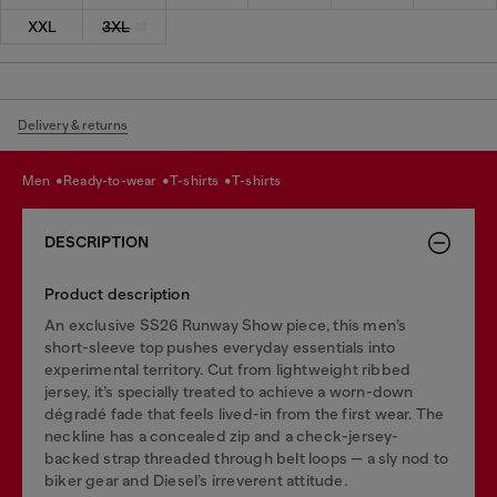
XXL
3XL
Delivery & returns
men
ready-to-wear
t-shirts
t-shirts
DESCRIPTION
Product description
An exclusive SS26 Runway Show piece, this men’s
short-sleeve top pushes everyday essentials into
experimental territory. Cut from lightweight ribbed
jersey, it’s specially treated to achieve a worn-down
dégradé fade that feels lived-in from the first wear. The
neckline has a concealed zip and a check-jersey-
backed strap threaded through belt loops — a sly nod to
biker gear and Diesel’s irreverent attitude.