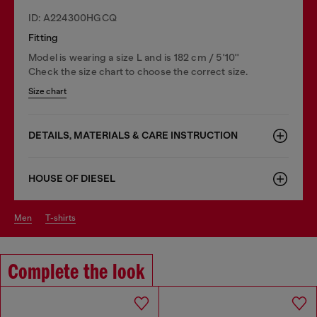
ID: A224300HGCQ
Fitting
Model is wearing a size L and is 182 cm / 5'10''
Check the size chart to choose the correct size.
Size chart
DETAILS, MATERIALS & CARE INSTRUCTION
HOUSE OF DIESEL
men
t-shirts
Complete the look