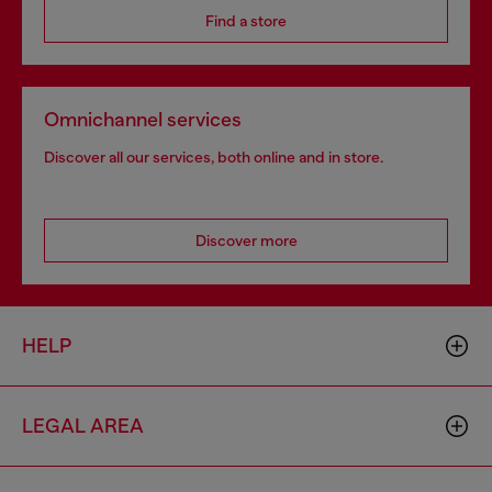
Find a store
Omnichannel services
Discover all our services, both online and in store.
Discover more
HELP
LEGAL AREA