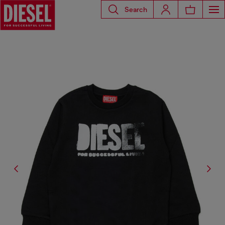
Search