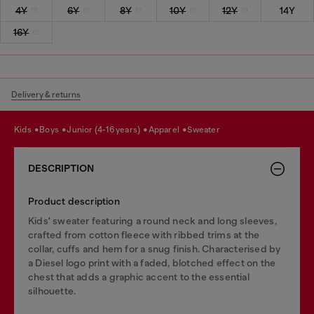
4Y
6Y
8Y
10Y
12Y
14Y
16Y
Delivery & returns
kids
boys
junior (4-16 years)
apparel
sweater
DESCRIPTION
Product description
Kids' sweater featuring a round neck and long sleeves,
crafted from cotton fleece with ribbed trims at the
collar, cuffs and hem for a snug finish. Characterised by
a Diesel logo print with a faded, blotched effect on the
chest that adds a graphic accent to the essential
silhouette.