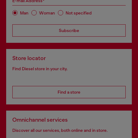
E-mail Address*
Man
Woman
Not specified
Subscribe
Store locator
Find Diesel store in your city.
Find a store
Omnichannel services
Discover all our services, both online and in store.