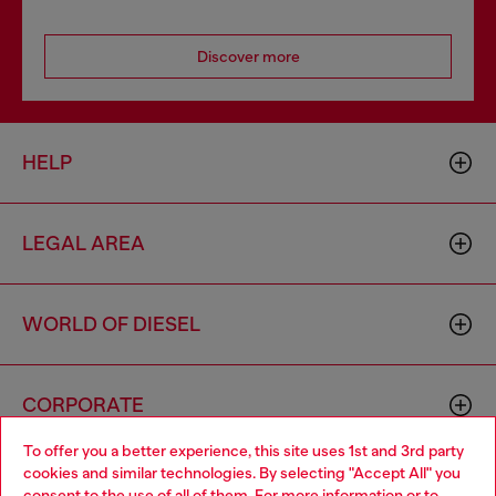
Discover more
HELP
LEGAL AREA
WORLD OF DIESEL
CORPORATE
To offer you a better experience, this site uses 1st and 3rd party
cookies and similar technologies. By selecting "Accept All" you
Choose your location
consent to the use of all of them. For more information or to