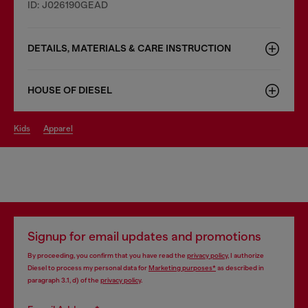
ID: J026190GEAD
DETAILS, MATERIALS & CARE INSTRUCTION
HOUSE OF DIESEL
kids
apparel
Signup for email updates and promotions
By proceeding, you confirm that you have read the
privacy policy
, I authorize
Diesel to process my personal data for
Marketing purposes*
as described in
paragraph 3.1, d) of the
privacy policy
.