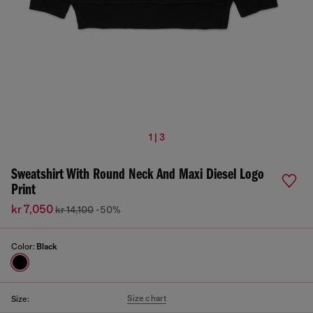
1 | 3
Sweatshirt With Round Neck And Maxi Diesel Logo
Print
kr 7,050
kr 14,100
-50%
Color:
Black
Size chart
Size: