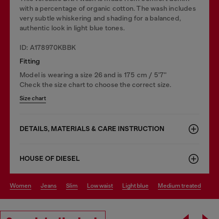
with a percentage of organic cotton. The wash includes
very subtle whiskering and shading for a balanced,
authentic look in light blue tones.
ID: A178970KBBK
Fitting
Model is wearing a size 26 and is 175 cm / 5'7''
Check the size chart to choose the correct size.
Size chart
DETAILS, MATERIALS & CARE INSTRUCTION
HOUSE OF DIESEL
women
jeans
slim
low waist
light blue
medium treated