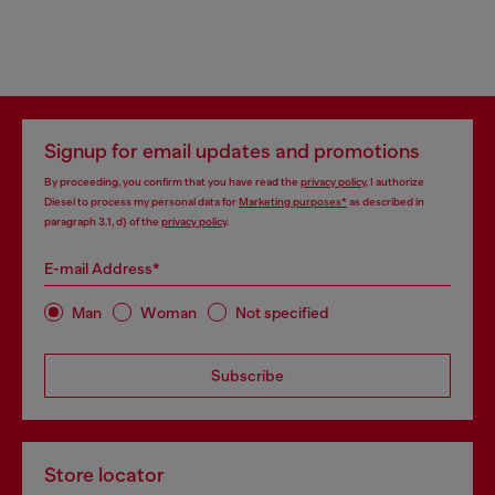
Signup for email updates and promotions
By proceeding, you confirm that you have read the
privacy policy
, I authorize
Diesel to process my personal data for
Marketing purposes*
as described in
paragraph 3.1, d) of the
privacy policy
.
E-mail Address*
Man
Woman
Not specified
Subscribe
Store locator