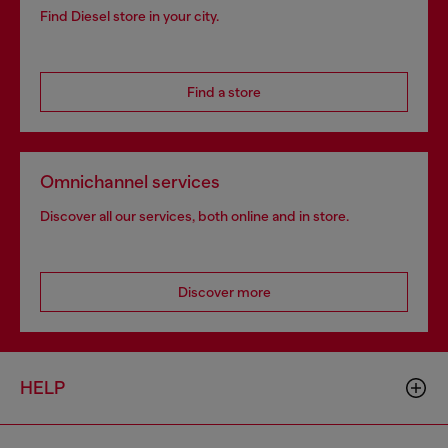
Find Diesel store in your city.
Find a store
Omnichannel services
Discover all our services, both online and in store.
Discover more
HELP