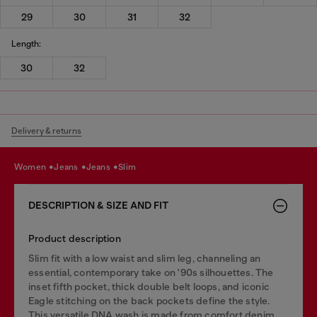
29
30
31
32
Length:
30
32
Delivery & returns
women
jeans
jeans
slim
DESCRIPTION & SIZE AND FIT
Product description
Slim fit with a low waist and slim leg, channeling an
essential, contemporary take on '90s silhouettes. The
inset fifth pocket, thick double belt loops, and iconic
Eagle stitching on the back pockets define the style.
This versatile DNA wash is made from comfort denim