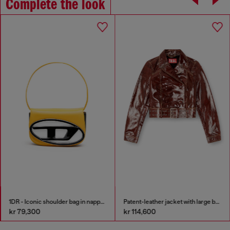
Complete the look
1DR - Iconic shoulder bag in nappa leather
Patent-leather jacket with large belt
kr 79,300
kr 114,600