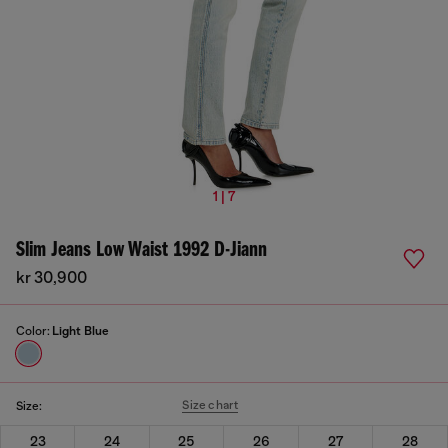
1 | 7
Slim Jeans Low Waist 1992 D-Jiann
kr 30,900
Color:
Light Blue
Size chart
Size:
23
24
25
26
27
28