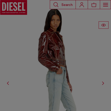
Search