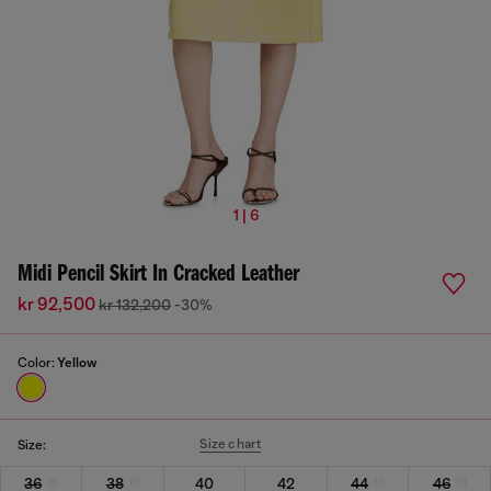
1 | 6
Midi Pencil Skirt In Cracked Leather
kr 92,500
kr 132,200
-30%
Color:
Yellow
Size chart
Size:
36
38
40
42
44
46