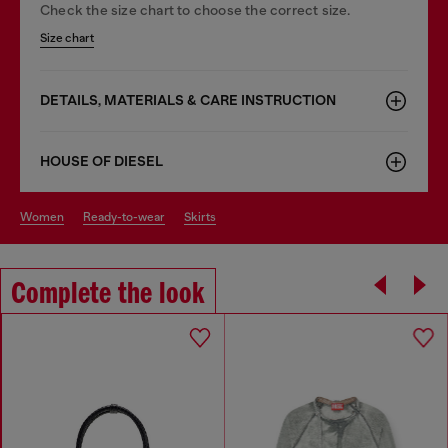
Check the size chart to choose the correct size.
Size chart
DETAILS, MATERIALS & CARE INSTRUCTION
HOUSE OF DIESEL
women
ready-to-wear
skirts
Complete the look