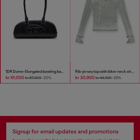
1DR Dome-Elongated bowling bag in snake-effect leather
Rib-jersey top with biker neck strap
kr 61,000
kr 30,900
kr 87,300
-30%
kr 44,100
-29%
Signup for email updates and promotions