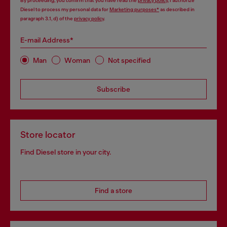
By proceeding, you confirm that you have read the
privacy policy
, I authorize
Diesel to process my personal data for
Marketing purposes*
as described in
paragraph 3.1, d) of the
privacy policy
.
E-mail Address*
Man
Woman
Not specified
Subscribe
Store locator
Find Diesel store in your city.
Find a store