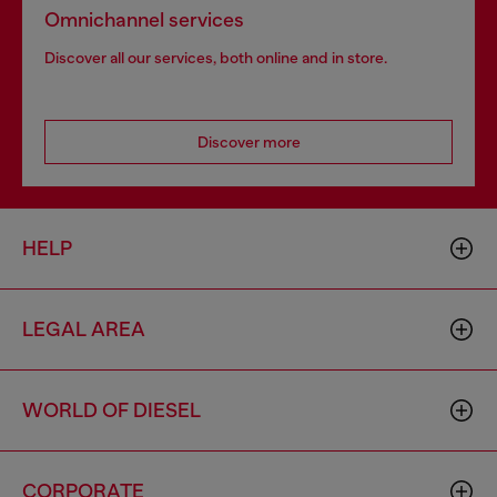
Omnichannel services
Discover all our services, both online and in store.
Discover more
HELP
LEGAL AREA
WORLD OF DIESEL
CORPORATE