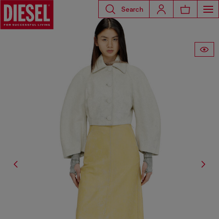
Search