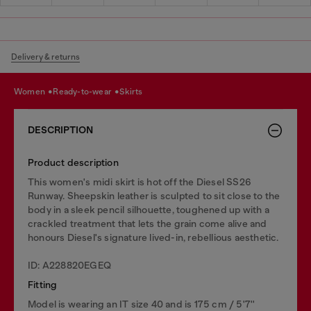
Delivery & returns
women
ready-to-wear
skirts
DESCRIPTION
Product description
This women's midi skirt is hot off the Diesel SS26
Runway. Sheepskin leather is sculpted to sit close to the
body in a sleek pencil silhouette, toughened up with a
crackled treatment that lets the grain come alive and
honours Diesel's signature lived-in, rebellious aesthetic.
ID: A228820EGEQ
Fitting
Model is wearing an IT size 40 and is 175 cm / 5'7''