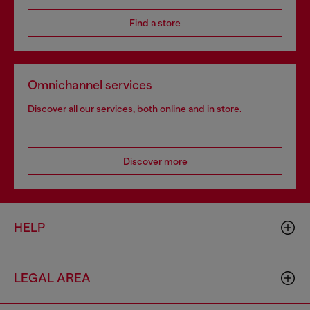
Find a store
Omnichannel services
Discover all our services, both online and in store.
Discover more
HELP
LEGAL AREA