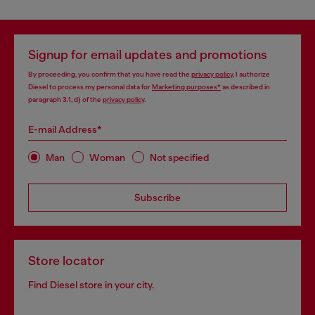
Signup for email updates and promotions
By proceeding, you confirm that you have read the
privacy policy
, I authorize
Diesel to process my personal data for
Marketing purposes*
as described in
paragraph 3.1, d) of the
privacy policy
.
E-mail Address*
Man
Woman
Not specified
Subscribe
Store locator
Find Diesel store in your city.