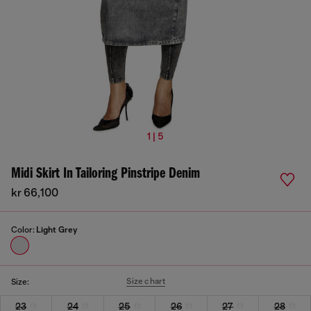
1 | 5
Midi Skirt In Tailoring Pinstripe Denim
kr 66,100
Color:
Light Grey
Size chart
Size:
23
24
25
26
27
28