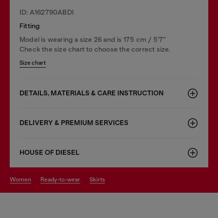
ID: A162790ABDI
Fitting
Model is wearing a size 26 and is 175 cm / 5'7''
Check the size chart to choose the correct size.
Size chart
DETAILS, MATERIALS & CARE INSTRUCTION
DELIVERY & PREMIUM SERVICES
HOUSE OF DIESEL
women
ready-to-wear
skirts