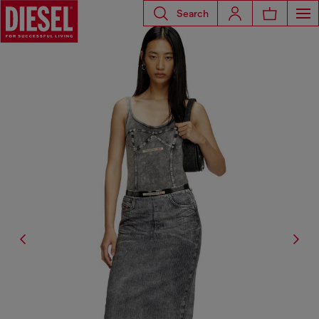
Search