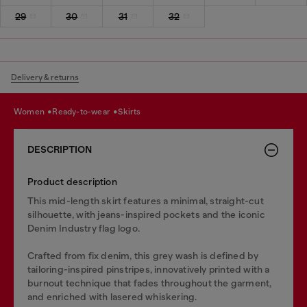
29
30
31
32
Delivery & returns
women
ready-to-wear
skirts
DESCRIPTION
Product description
This mid-length skirt features a minimal, straight-cut
silhouette, with jeans-inspired pockets and the iconic
Denim Industry flag logo.
Crafted from fix denim, this grey wash is defined by
tailoring-inspired pinstripes, innovatively printed with a
burnout technique that fades throughout the garment,
and enriched with lasered whiskering.