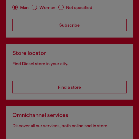
Man
Woman
Not specified
Subscribe
Store locator
Find Diesel store in your city.
Find a store
Omnichannel services
Discover all our services, both online and in store.