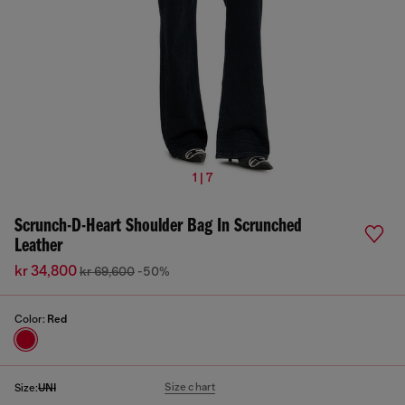
1 | 7
Scrunch-D-Heart Shoulder Bag In Scrunched
Leather
kr 34,800
kr 69,600
-50%
Color:
Red
Size chart
Size:
UNI