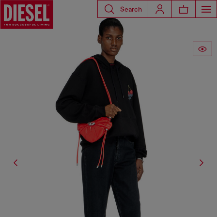
Search