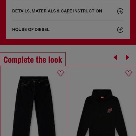
DETAILS, MATERIALS & CARE INSTRUCTION
HOUSE OF DIESEL
Complete the look