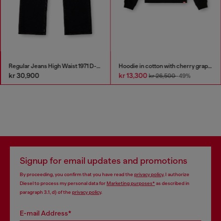
Regular Jeans High Waist 1971 D-Sent
Hoodie in cotton with cherry graphic
kr 30,900
kr 13,300
kr 26,500
-49%
Signup for email updates and promotions
By proceeding, you confirm that you have read the
privacy policy
, I authorize
Diesel to process my personal data for
Marketing purposes*
as described in
paragraph 3.1, d) of the
privacy policy
.
E-mail Address*