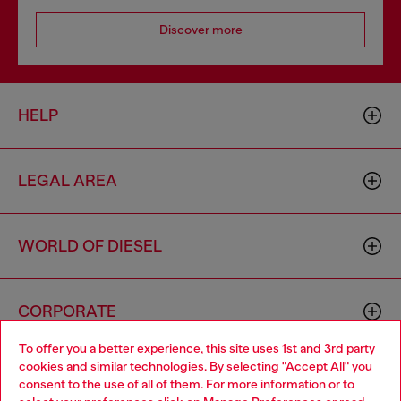
Discover more
HELP
LEGAL AREA
WORLD OF DIESEL
CORPORATE
To offer you a better experience, this site uses 1st and 3rd party
cookies and similar technologies. By selecting "Accept All" you
Choose your location
consent to the use of all of them. For more information or to