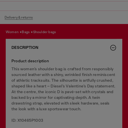
Delivery & returns
women
bags
shoulder bags
DESCRIPTION
Product description
This women’s shoulder bag is crafted from responsibly
sourced leather with a shiny, wrinkled finish reminiscent
of athletic tracksuits. The silhouette is artfully crushed,
shaped like a heart – Diesel’s Valentine’s Day statement.
At the centre, the iconic D is pavé-set with crystals and
backed by a mirror for captivating depth. A twin
drawstring strap, elevated with sleek hardware, seals
the look with a luxe sportswear touch.
ID: X10465P1003