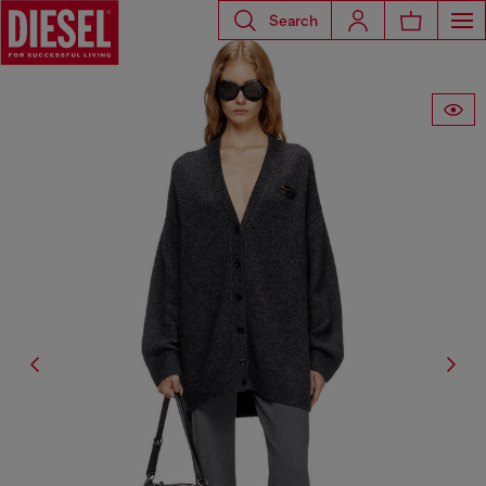
Search