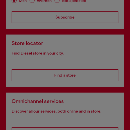
Man
Woman
Not specified
Subscribe
Store locator
Find Diesel store in your city.
Find a store
Omnichannel services
Discover all our services, both online and in store.