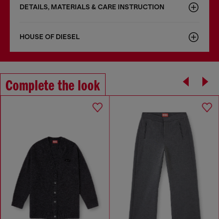
DETAILS, MATERIALS & CARE INSTRUCTION
HOUSE OF DIESEL
Complete the look