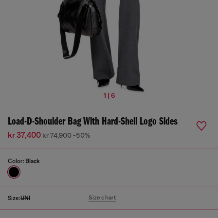
1 | 6
Load-D-Shoulder Bag With Hard-Shell Logo Sides
kr 37,400
kr 74,900
-50%
Color:
Black
Size chart
Size:
UNI