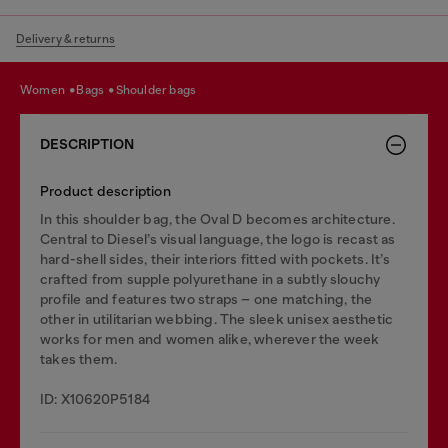
Delivery & returns
women
bags
shoulder bags
DESCRIPTION
Product description
In this shoulder bag, the Oval D becomes architecture.
Central to Diesel’s visual language, the logo is recast as
hard-shell sides, their interiors fitted with pockets. It’s
crafted from supple polyurethane in a subtly slouchy
profile and features two straps – one matching, the
other in utilitarian webbing. The sleek unisex aesthetic
works for men and women alike, wherever the week
takes them.
ID: X10620P5184