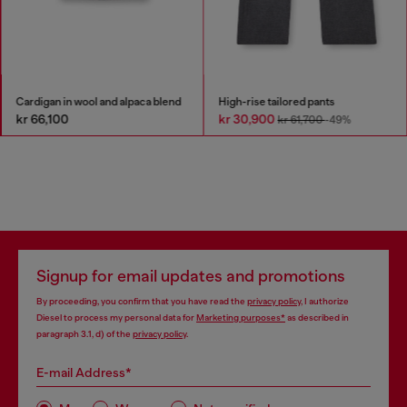
Cardigan in wool and alpaca blend
High-rise tailored pants
kr 66,100
kr 30,900
kr 61,700
-49%
Signup for email updates and promotions
By proceeding, you confirm that you have read the
privacy policy
, I authorize
Diesel to process my personal data for
Marketing purposes*
as described in
paragraph 3.1, d) of the
privacy policy
.
E-mail Address*