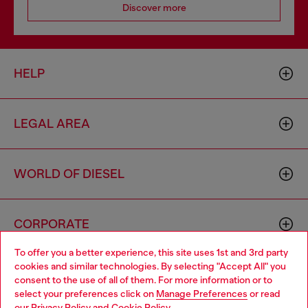
Discover more
HELP
LEGAL AREA
WORLD OF DIESEL
CORPORATE
To offer you a better experience, this site uses 1st and 3rd party
cookies and similar technologies. By selecting "Accept All" you
Choose your location
consent to the use of all of them. For more information or to
select your preferences click on
Manage Preferences
or read
You are currently browsing Iceland website, but it seems you
our
Privacy Policy
and
Cookie Policy
.