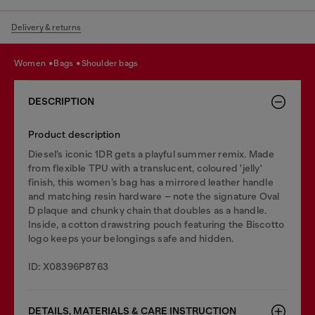
Delivery & returns
women
bags
shoulder bags
DESCRIPTION
Product description
Diesel’s iconic 1DR gets a playful summer remix. Made
from flexible TPU with a translucent, coloured 'jelly'
finish, this women’s bag has a mirrored leather handle
and matching resin hardware – note the signature Oval
D plaque and chunky chain that doubles as a handle.
Inside, a cotton drawstring pouch featuring the Biscotto
logo keeps your belongings safe and hidden.
ID: X08396P8763
DETAILS, MATERIALS & CARE INSTRUCTION