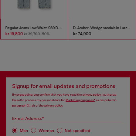
Regular Jeans Low Waist 1989 D-Mine
D-Amber-Wedge sandals in Lurex fabric
kr 19,800
kr 74,900
kr 39,700
-50%
Signup for email updates and promotions
By proceeding, you confirm that you have read the
privacy policy
, I authorize
Diesel to process my personal data for
Marketing purposes*
as described in
paragraph 3.1, d) of the
privacy policy
.
E-mail Address*
Man
Woman
Not specified