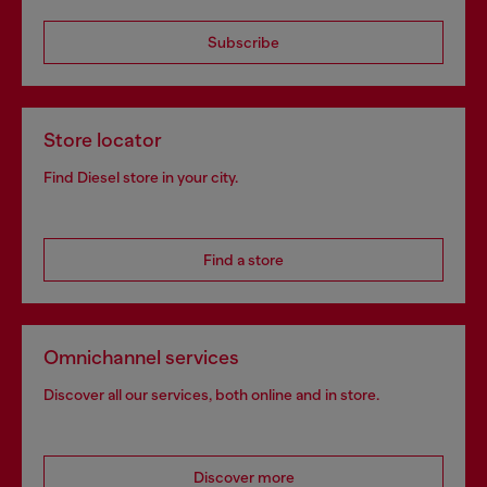
Subscribe
Store locator
Find Diesel store in your city.
Find a store
Omnichannel services
Discover all our services, both online and in store.
Discover more