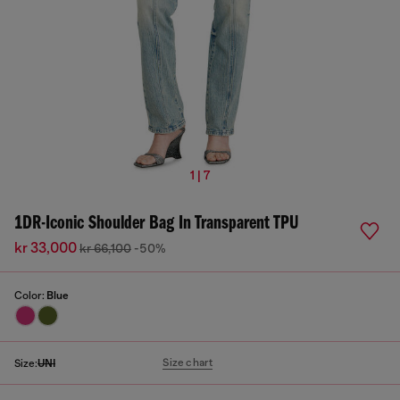
1 | 7
1DR-Iconic Shoulder Bag In Transparent TPU
kr 33,000
kr 66,100
-50%
Color:
Blue
Size chart
Size:
UNI