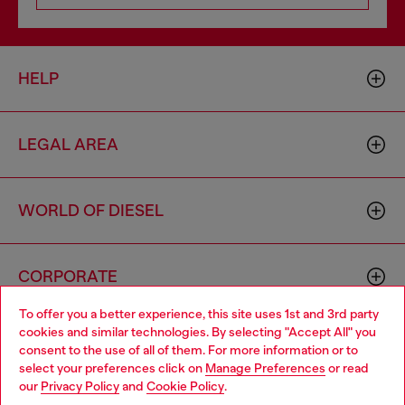
HELP
LEGAL AREA
WORLD OF DIESEL
CORPORATE
To offer you a better experience, this site uses 1st and 3rd party
cookies and similar technologies. By selecting "Accept All" you
Choose your location
consent to the use of all of them. For more information or to
select your preferences click on
Manage Preferences
or read
You are currently browsing Iceland website, but it seems you
our
Privacy Policy
and
Cookie Policy
.
may be based in United States