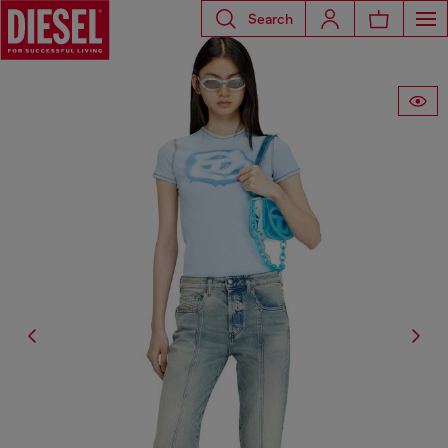
Search