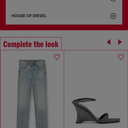
HOUSE OF DIESEL
Complete the look