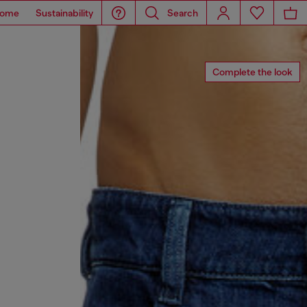
ome
Sustainability
Search
Complete the look