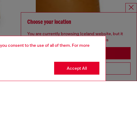
Choose your location
You are currently browsing Iceland website, but it
seems you may be based in United States
 you consent to the use of all of them. For more
Stay in Iceland
Accept All
Go to United States
UNISEX