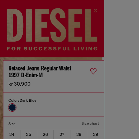
Relaxed Jeans Regular Waist
1997 D-Enim-M
kr 30,900
Color:
Dark Blue
Size chart
Size:
24
25
26
27
28
29