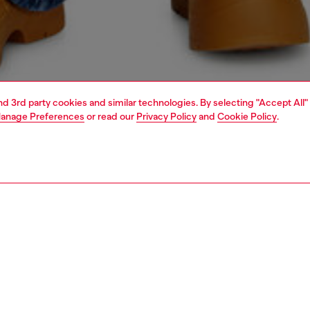
and 3rd party cookies and similar technologies. By selecting "Accept All"
anage Preferences
or read our
Privacy Policy
and
Cookie Policy
.
1 | 7
s
jeans
relaxed
PTION & SIZE AND FIT
 description
fit with a medium waist, low crotch, and long wide leg.