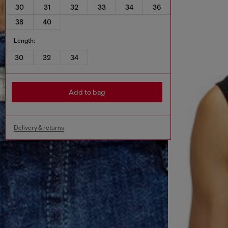
30
31
32
33
34
36
38
40
Length:
30
32
34
Add to bag
Delivery & returns