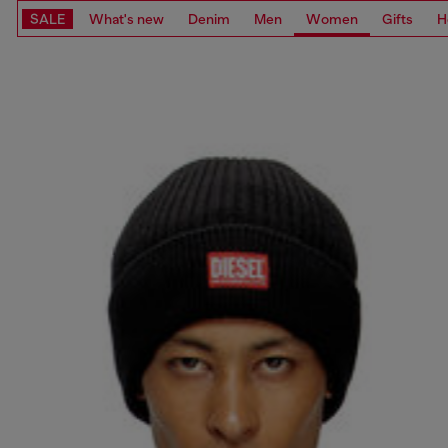
SALE
What's new
Denim
Men
Women
Gifts
H