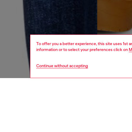
To offer you a better experience, this site uses 1st 
information or to select your preferences click on
M
Continue without accepting
women
jean
DESCRI
Product
Relaxed 