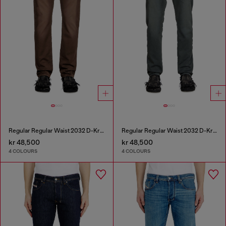
Regular Regular Waist 2032 D-Krooley Joggjeans®
Regular Regular Waist 2032 D-Krooley Joggjeans®
kr 48,500
kr 48,500
4 COLOURS
4 COLOURS