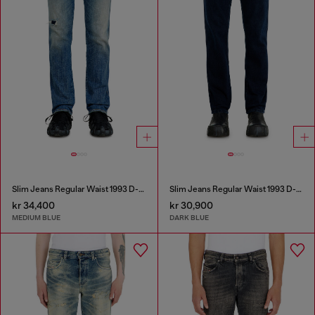
Slim Jeans Regular Waist 1993 D-Vyl
Slim Jeans Regular Waist 1993 D-Vyl
kr 34,400
kr 30,900
MEDIUM BLUE
DARK BLUE