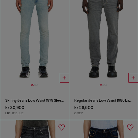
Skinny Jeans Low Waist 1979 Sleenker
Regular Jeans Low Waist 1986 Larkee-Beex
kr 30,900
kr 26,500
LIGHT BLUE
GREY