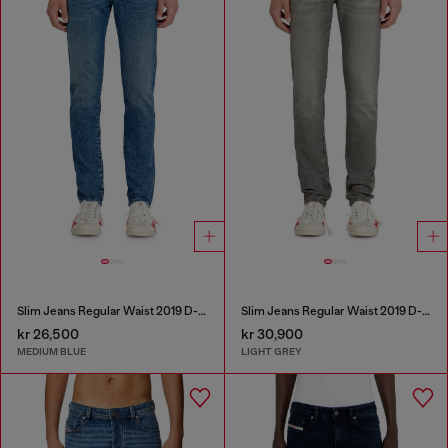
Slim Jeans Regular Waist 2019 D-Strukt
Slim Jeans Regular Waist 2019 D-Strukt
kr 26,500
kr 30,900
MEDIUM BLUE
LIGHT GREY