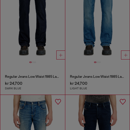
Regular Jeans Low Waist 1985 Larkee
Regular Jeans Low Waist 1985 Larkee
kr 24,700
kr 24,700
DARK BLUE
LIGHT BLUE