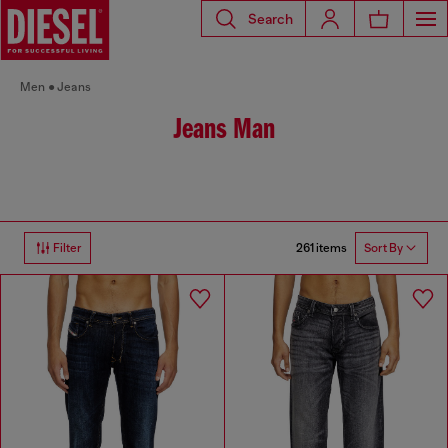
Search
Men
Jeans
Jeans Man
261 items
Filter
Sort By