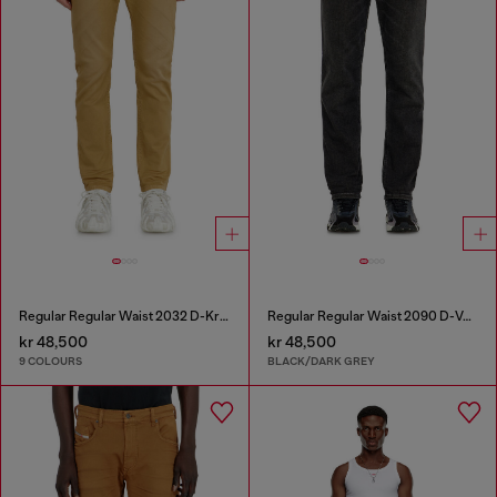
Regular Regular Waist 2032 D-Krooley-BW Joggjeans®
Regular Regular Waist 2090 D-Veekley Joggjeans®
kr 48,500
kr 48,500
9 COLOURS
BLACK/DARK GREY