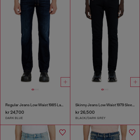
Regular Jeans Low Waist 1985 Larkee
Skinny Jeans Low Waist 1979 Sleenker
kr 24,700
kr 26,500
DARK BLUE
BLACK/DARK GREY