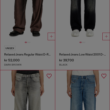
UNISEX
Relaxed Jeans Regular Waist D-Roder
Relaxed Jeans Low Waist 2001 D-Macro
kr 52,000
kr 39,700
DARK BROWN
BLACK