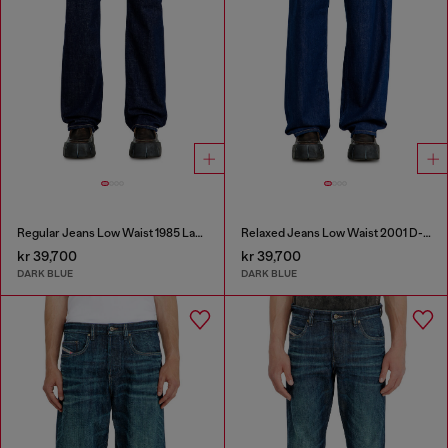
Regular Jeans Low Waist 1985 Larkee
Relaxed Jeans Low Waist 2001 D-Macro
kr 39,700
kr 39,700
DARK BLUE
DARK BLUE