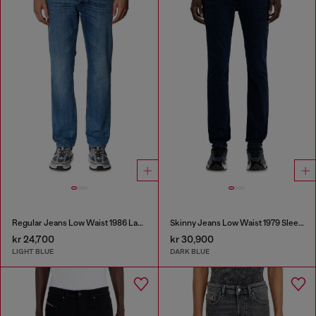
Regular Jeans Low Waist 1986 Larkee-Beex
Skinny Jeans Low Waist 1979 Sleenker
kr 24,700
kr 30,900
LIGHT BLUE
DARK BLUE