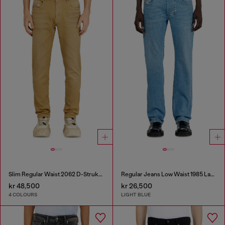
Slim Regular Waist 2062 D-Strukt Joggjeans®
Regular Jeans Low Waist 1985 Larkee
kr 48,500
kr 26,500
4 COLOURS
LIGHT BLUE