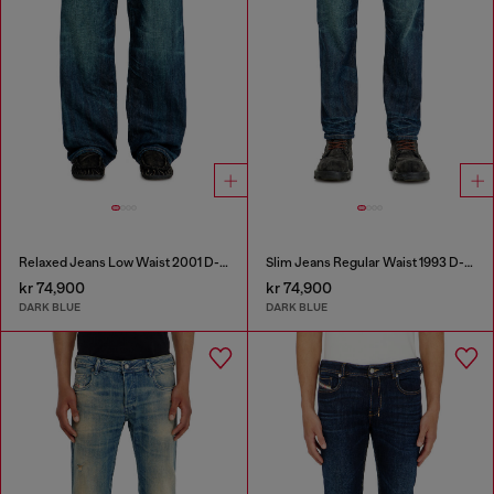
Relaxed Jeans Low Waist 2001 D-Macro
Slim Jeans Regular Waist 1993 D-Vyl
kr 74,900
kr 74,900
DARK BLUE
DARK BLUE