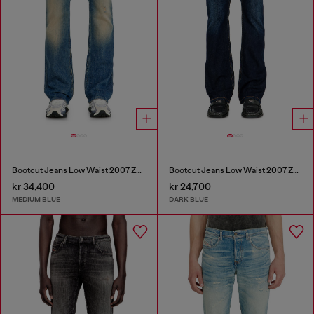
Bootcut Jeans Low Waist 2007 Zatiny
Bootcut Jeans Low Waist 2007 Zatiny
kr 34,400
kr 24,700
MEDIUM BLUE
DARK BLUE