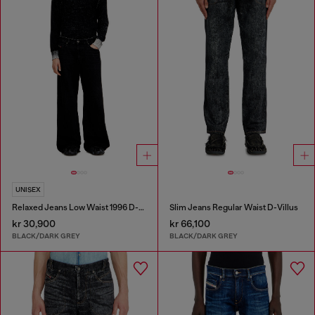
UNISEX
Relaxed Jeans Low Waist 1996 D-Sire
Slim Jeans Regular Waist D-Villus
kr 30,900
kr 66,100
BLACK/DARK GREY
BLACK/DARK GREY