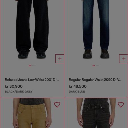
Relaxed Jeans Low Waist 2001 D-Macro
Regular Regular Waist 2090 D-Veekley Joggjeans®
kr 30,900
kr 48,500
BLACK/DARK GREY
DARK BLUE