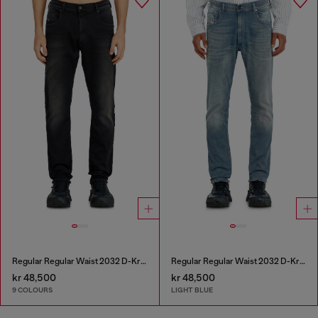
Regular Regular Waist 2032 D-Krooley-BW Joggjeans®
Regular Regular Waist 2032 D-Krooley-BW Joggjeans®
kr 48,500
kr 48,500
9 COLOURS
LIGHT BLUE