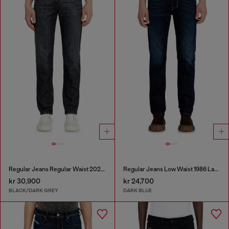
Regular Jeans Regular Waist 2023 D-Finitive
Regular Jeans Low Waist 1986 Larkee-Beex
kr 30,900
kr 24,700
BLACK/DARK GREY
DARK BLUE