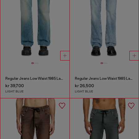
Regular Jeans Low Waist 1985 Larkee
Regular Jeans Low Waist 1985 Larkee
kr 39,700
kr 26,500
LIGHT BLUE
LIGHT BLUE