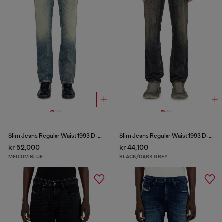
Slim Jeans Regular Waist 1993 D-Vyl
Slim Jeans Regular Waist 1993 D-Vyl
kr 52,000
kr 44,100
MEDIUM BLUE
BLACK/DARK GREY