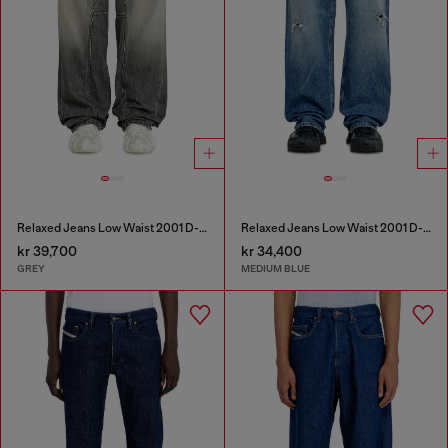
Relaxed Jeans Low Waist 2001 D-Macro
Relaxed Jeans Low Waist 2001 D-Macro
kr 39,700
kr 34,400
GREY
MEDIUM BLUE