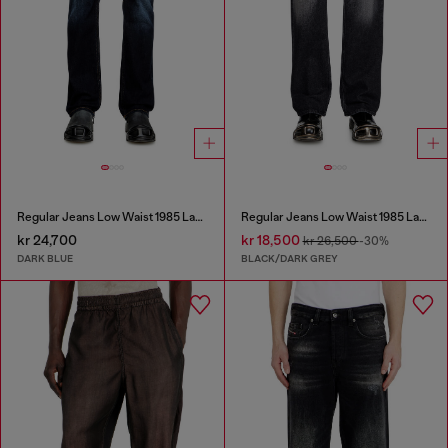
Regular Jeans Low Waist 1985 Larkee
Regular Jeans Low Waist 1985 Larkee
kr 24,700
kr 18,500
kr 26,500
-30%
DARK BLUE
BLACK/DARK GREY