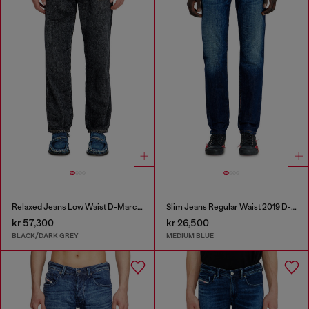
Relaxed Jeans Low Waist D-Marcus
Slim Jeans Regular Waist 2019 D-Strukt
kr 57,300
kr 26,500
BLACK/DARK GREY
MEDIUM BLUE