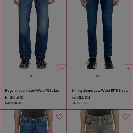
Regular Jeans Low Waist 1985 Larkee
Skinny Jeans Low Waist 1979 Sleenker
kr 26,500
kr 26,500
DARK BLUE
DARK BLUE