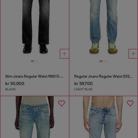
Slim Jeans Regular Waist 1993 D-Vyl
Regular Jeans Regular Waist 2023 D-Finitive
kr 30,900
kr 39,700
BLACK
LIGHT BLUE