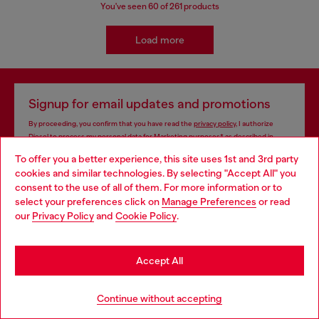
You've seen
60
of 261 products
Load more
Signup for email updates and promotions
By proceeding, you confirm that you have read the
privacy policy
, I authorize
Diesel to process my personal data for
Marketing purposes*
as described in
paragraph 3.1, d) of the
privacy policy
.
To offer you a better experience, this site uses 1st and 3rd party
cookies and similar technologies. By selecting "Accept All" you
E-mail Address*
Choose your location
consent to the use of all of them. For more information or to
select your preferences click on
Manage Preferences
or read
Man
Woman
Not specified
You are currently browsing Iceland website, but it seems you
our
Privacy Policy
and
Cookie Policy
.
may be based in United States
Subscribe
Stay in Iceland
Accept All
Go to United States
Continue without accepting
Store locator