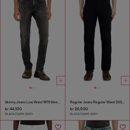
Skinny Jeans Low Waist 1979 Sleenker
Regular Jeans Regular Waist 2023 D-Finitive
kr 44,100
kr 26,500
BLACK/DARK GREY
BLACK/DARK GREY