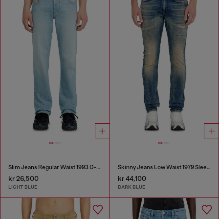
Slim Jeans Regular Waist 1993 D-Vyl
Skinny Jeans Low Waist 1979 Sleenker
kr 26,500
kr 44,100
LIGHT BLUE
DARK BLUE