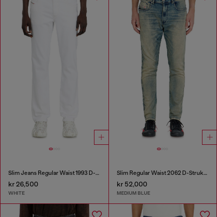
Slim Jeans Regular Waist 1993 D-Vyl
Slim Regular Waist 2062 D-Strukt Joggjeans®
kr 26,500
kr 52,000
WHITE
MEDIUM BLUE