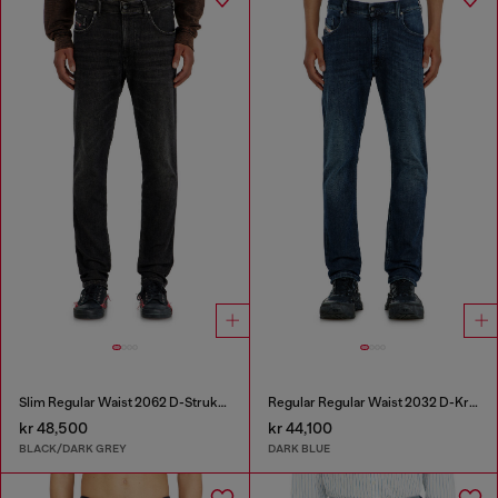
Slim Regular Waist 2062 D-Strukt Joggjeans®
Regular Regular Waist 2032 D-Krooley-BW Joggjeans®
kr 48,500
kr 44,100
BLACK/DARK GREY
DARK BLUE