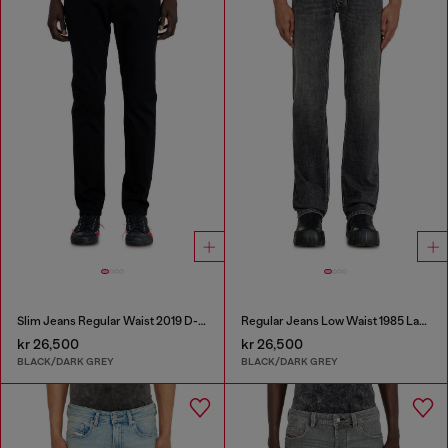
Slim Jeans Regular Waist 2019 D-Strukt
Regular Jeans Low Waist 1985 Larkee
kr 26,500
kr 26,500
BLACK/DARK GREY
BLACK/DARK GREY