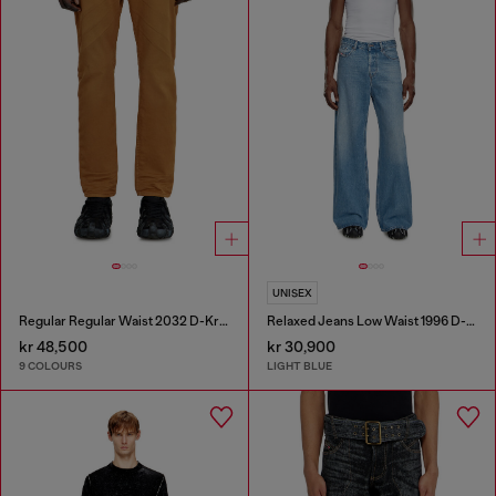
UNISEX
Regular Regular Waist 2032 D-Krooley-BW Joggjeans®
Relaxed Jeans Low Waist 1996 D-Sire
kr 48,500
kr 30,900
9 COLOURS
LIGHT BLUE