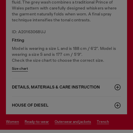
fluid. The grey wash combines a traditional Prince of
Wales pattern with carefully designed whiskers where
the garment naturally folds when worn. A final spray
technique intensifies the tonal contrasts.
ID: A20163068UJ
Fitting
Model is wearing a size L and is 188 cm / 6'2". Model is
wearing a size S and is 177 cm / 5'9".
Check the size chart to choose the correct size.
Size chart
DETAILS, MATERIALS & CARE INSTRUCTION
HOUSE OF DIESEL
women
ready-to-wear
outerwear and jackets
trench