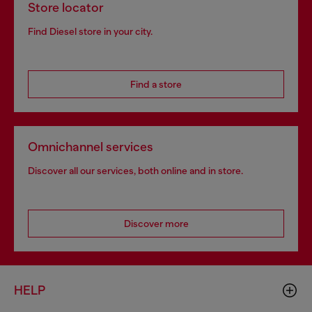
Store locator
Find Diesel store in your city.
Find a store
Omnichannel services
Discover all our services, both online and in store.
Discover more
HELP