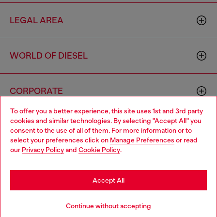
LEGAL AREA
WORLD OF DIESEL
CORPORATE
To offer you a better experience, this site uses 1st and 3rd party
cookies and similar technologies. By selecting "Accept All" you
Choose your location
consent to the use of all of them. For more information or to
select your preferences click on
Manage Preferences
or read
You are currently browsing Iceland website, but it seems you
our
Privacy Policy
and
Cookie Policy
.
may be based in United States
Country: IS
Language: EN
Stay in Iceland
Accept All
Copyright © 2026 Diesel SpA - All rights reserved - VAT
Go to United States
Continue without accepting
00642650246 -
v10.9.10