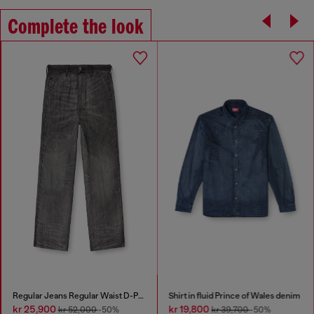
Complete the look
Regular Jeans Regular Waist D-Phant-chino
Shirt in fluid Prince of Wales denim
kr 25,900
kr 19,800
kr 52,000
-50%
kr 39,700
-50%