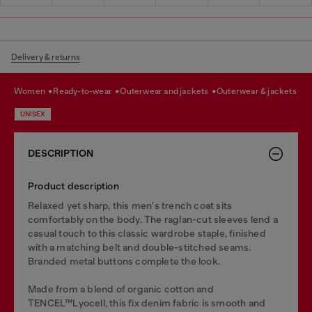
Delivery & returns
women
ready-to-wear
outerwear and jackets
outerwear & jackets
UNISEX
DESCRIPTION
Product description
Relaxed yet sharp, this men's trench coat sits
comfortably on the body. The raglan-cut sleeves lend a
casual touch to this classic wardrobe staple, finished
with a matching belt and double-stitched seams.
Branded metal buttons complete the look.
Made from a blend of organic cotton and
TENCEL™Lyocell, this fix denim fabric is smooth and