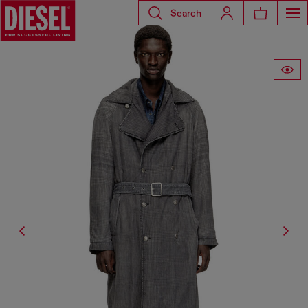
Search