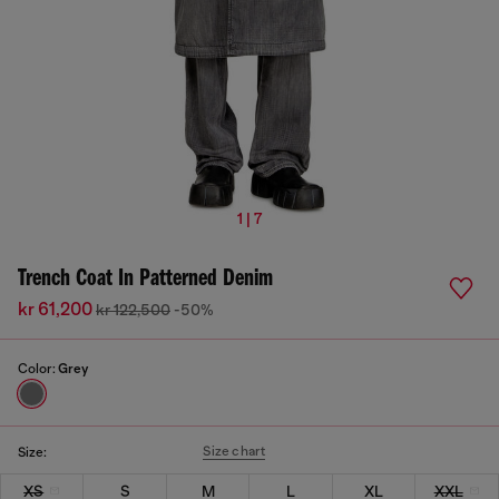
1 | 7
Trench Coat In Patterned Denim
kr 61,200
kr 122,500
-50%
Color:
Grey
Size chart
Size:
XS
S
M
L
XL
XXL