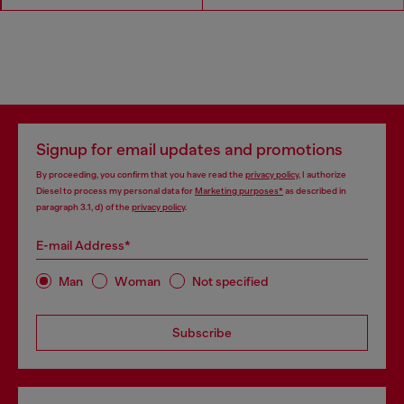
Signup for email updates and promotions
By proceeding, you confirm that you have read the
privacy policy
, I authorize
Diesel to process my personal data for
Marketing purposes*
as described in
paragraph 3.1, d) of the
privacy policy
.
E-mail Address*
Man
Woman
Not specified
Subscribe