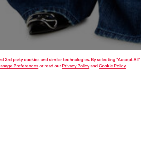
and 3rd party cookies and similar technologies. By selecting "Accept All"
anage Preferences
or read our
Privacy Policy
and
Cookie Policy
.
1 | 7
handbags
PTION
 description