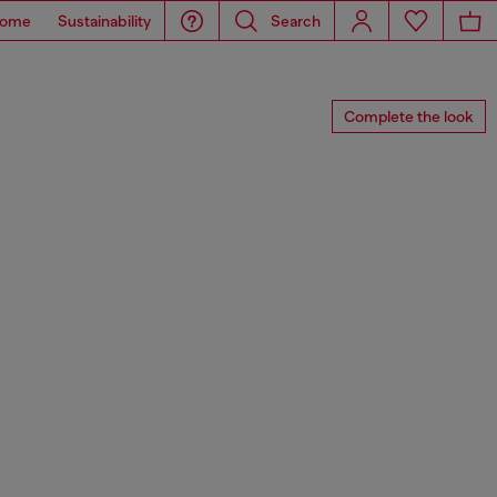
ome
Sustainability
Search
Complete the look