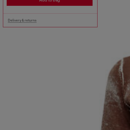
Add to bag
Delivery & returns