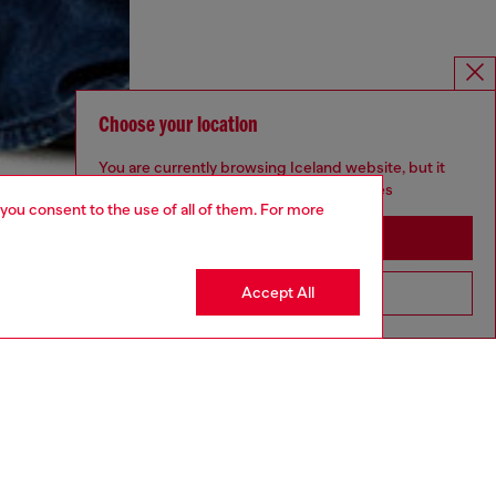
Choose your location
You are currently browsing Iceland website, but it
seems you may be based in United States
 you consent to the use of all of them. For more
Stay in Iceland
Accept All
Go to United States