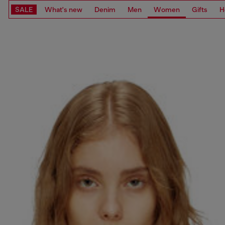
SALE
What's new
Denim
Men
Women
Gifts
H