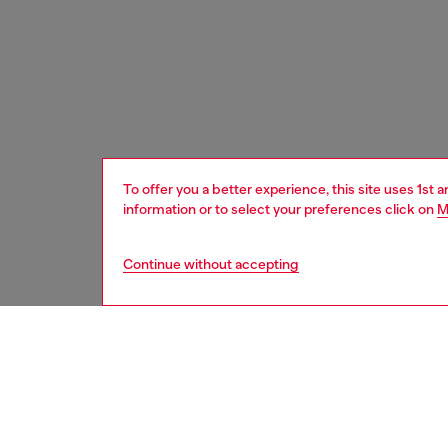
To offer you a better experience, this site uses 1st 
information or to select your preferences click on
M
Continue without accepting
women
bags
DESCRI
Product