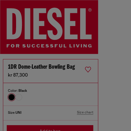
1DR Dome-Leather Bowling Bag
kr 87,300
Color:
Black
Size chart
Size:
UNI