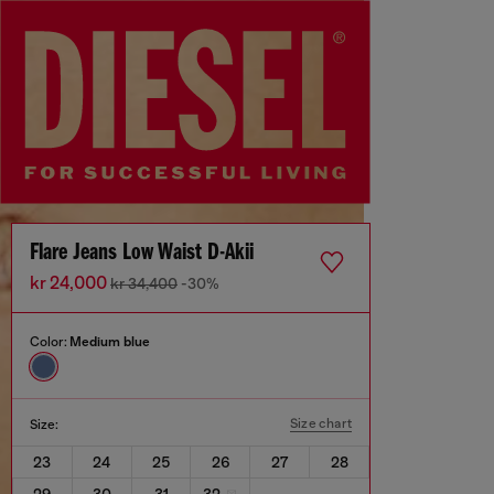
Flare Jeans Low Waist D-Akii
kr 24,000
kr 34,400
-30%
Color:
Medium blue
Size chart
Size:
23
24
25
26
27
28
29
30
31
32