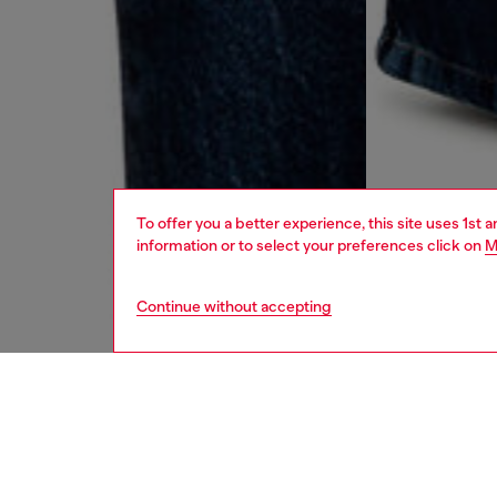
To offer you a better experience, this site uses 1st 
information or to select your preferences click on
M
Continue without accepting
women
jean
DESCRI