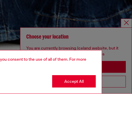
Choose your location
You are currently browsing Iceland website, but it
seems you may be based in United States
 you consent to the use of all of them. For more
Stay in Iceland
Accept All
Go to United States