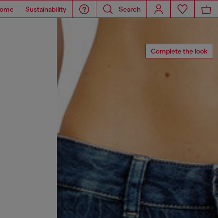
ome
Sustainability
Search
Complete the look