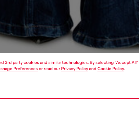
and 3rd party cookies and similar technologies. By selecting "Accept All"
anage Preferences
or read our
Privacy Policy
and
Cookie Policy
.
1 | 5
s
jeans
flare
PTION & SIZE AND FIT