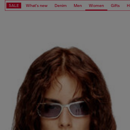
SALE
What's new
Denim
Men
Women
Gifts
H