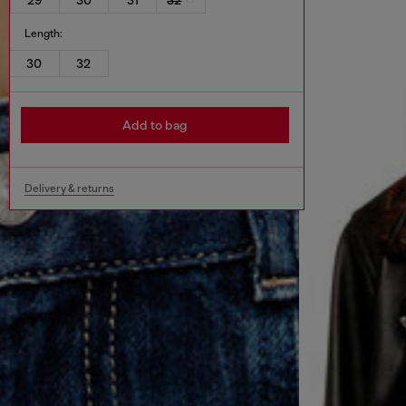
Length:
30
32
Add to bag
Delivery & returns