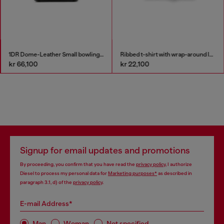
1DR Dome-Leather Small bowling bag
Ribbed t-shirt with wrap-around laces
kr 66,100
kr 22,100
Signup for email updates and promotions
By proceeding, you confirm that you have read the
privacy policy
, I authorize
Diesel to process my personal data for
Marketing purposes*
as described in
paragraph 3.1, d) of the
privacy policy
.
E-mail Address*
Man
Woman
Not specified