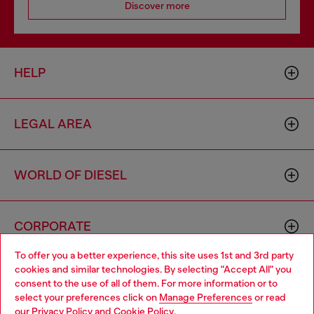
Discover more
HELP
LEGAL AREA
WORLD OF DIESEL
CORPORATE
To offer you a better experience, this site uses 1st and 3rd party
cookies and similar technologies. By selecting "Accept All" you
Choose your location
consent to the use of all of them. For more information or to
select your preferences click on
Manage Preferences
or read
You are currently browsing Iceland website, but it seems you
our
Privacy Policy
and
Cookie Policy
.