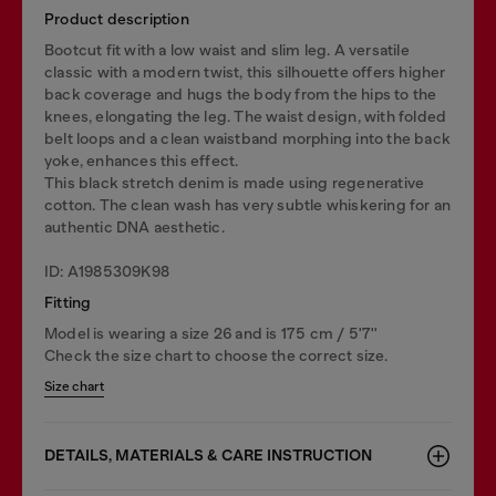
Product description
Bootcut fit with a low waist and slim leg. A versatile
classic with a modern twist, this silhouette offers higher
back coverage and hugs the body from the hips to the
knees, elongating the leg. The waist design, with folded
belt loops and a clean waistband morphing into the back
yoke, enhances this effect.
This black stretch denim is made using regenerative
cotton. The clean wash has very subtle whiskering for an
authentic DNA aesthetic.
ID: A1985309K98
Fitting
Model is wearing a size 26 and is 175 cm / 5'7''
Check the size chart to choose the correct size.
Size chart
DETAILS, MATERIALS & CARE INSTRUCTION