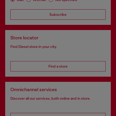
Subscribe
Store locator
Find Diesel store in your city.
Find a store
Omnichannel services
Discover all our services, both online and in store.