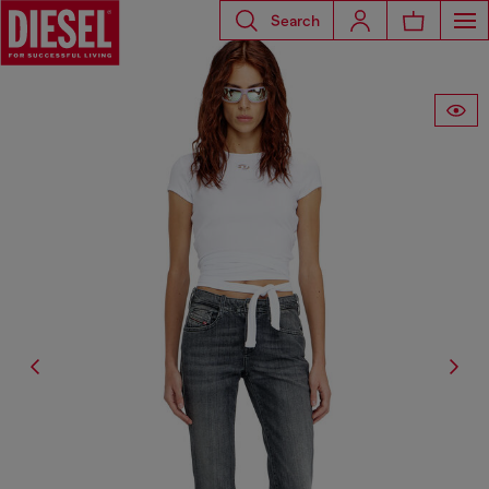
Search