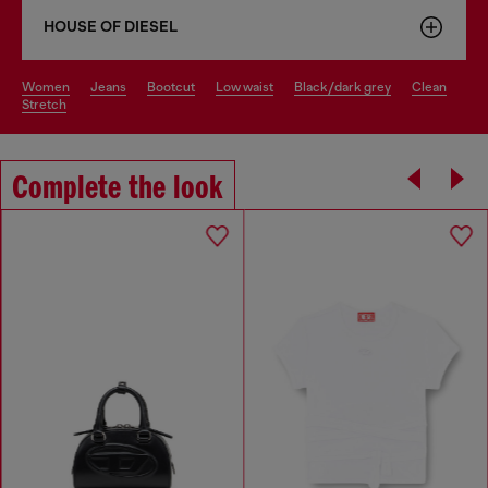
HOUSE OF DIESEL
women
jeans
bootcut
low waist
black/dark grey
clean
stretch
Complete the look