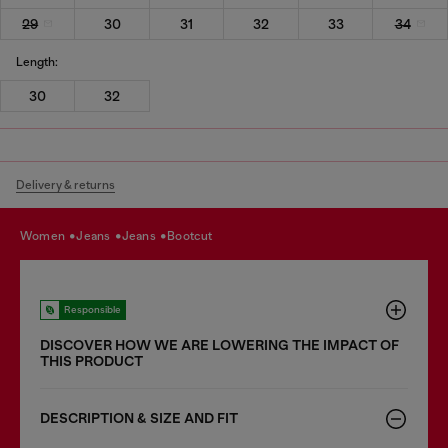
29
30
31
32
33
34
Length:
30
32
Delivery & returns
women
jeans
jeans
bootcut
Responsible
DISCOVER HOW WE ARE LOWERING THE IMPACT OF
THIS PRODUCT
DESCRIPTION & SIZE AND FIT