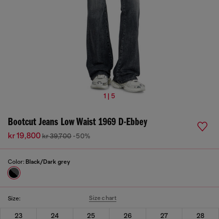
1 | 5
Bootcut Jeans Low Waist 1969 D-Ebbey
kr 19,800
kr 39,700
-50%
Color:
Black/Dark grey
Size chart
Size:
23
24
25
26
27
28