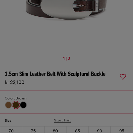
1 | 3
1.5cm Slim Leather Belt With Sculptural Buckle
kr 22,100
Color:
Brown
Size chart
Size:
70
75
80
85
90
95