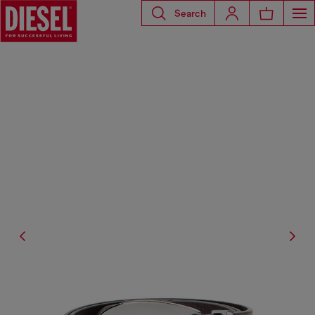
Search