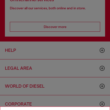
Discover all our services, both online and in store.
Discover more
HELP
LEGAL AREA
WORLD OF DIESEL
CORPORATE