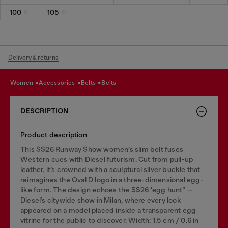
100
105
Delivery & returns
women
accessories
belts
belts
DESCRIPTION
Product description
This SS26 Runway Show women’s slim belt fuses
Western cues with Diesel futurism. Cut from pull-up
leather, it’s crowned with a sculptural silver buckle that
reimagines the Oval D logo in a three-dimensional egg-
like form. The design echoes the SS26 'egg hunt” —
Diesel’s citywide show in Milan, where every look
appeared on a model placed inside a transparent egg
vitrine for the public to discover. Width: 1.5 cm / 0.6 in