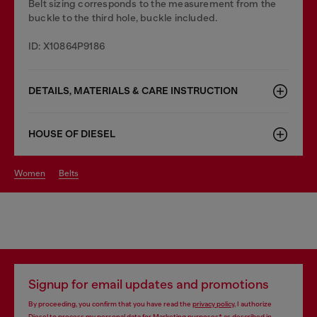
Belt sizing corresponds to the measurement from the
buckle to the third hole, buckle included.
ID: X10864P9186
DETAILS, MATERIALS & CARE INSTRUCTION
HOUSE OF DIESEL
women
belts
Signup for email updates and promotions
By proceeding, you confirm that you have read the
privacy policy
, I authorize
Diesel to process my personal data for
Marketing purposes*
as described in