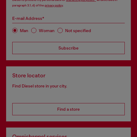
paragraph 3.1, d) of the
privacy policy
.
E-mail Address*
Man
Woman
Not specified
Subscribe
Store locator
Find Diesel store in your city.
Find a store
Omnichannel services