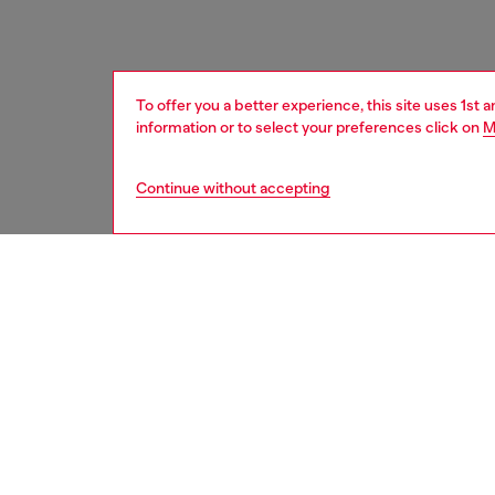
To offer you a better experience, this site uses 1st 
information or to select your preferences click on
M
Continue without accepting
women
acc
DESCRI
Product
An all-g
with a t
tone bu
Belt si