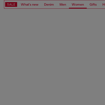
SALE
What's new
Denim
Men
Women
Gifts
H