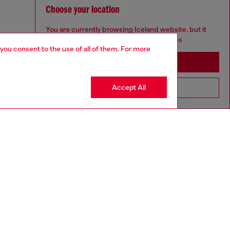
Choose your location
You are currently browsing Iceland website, but it
seems you may be based in United States
 you consent to the use of all of them. For more
Stay in Iceland
Accept All
Go to United States
to size, take one size larger than normal.