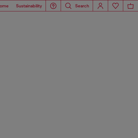
ome
Sustainability
Search