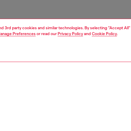
and 3rd party cookies and similar technologies. By selecting "Accept All"
anage Preferences
or read our
Privacy Policy
and
Cookie Policy
.
1 | 3
essories
belts
belts
PTION
 description
Fitting
ender design, this brown belt is crafted from soft leather
Fits small 
actile wrinkled finish, and fastens with a polished silver-
Size chart
ckle. Note the metal Oval D plaque embellishing the loop.
zing corresponds to the measurement from the buckle to