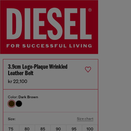
3.9cm Logo-Plaque Wrinkled
Leather Belt
kr 22,100
Color:
Dark Brown
Size chart
Size:
75
80
85
90
95
100