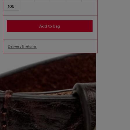
105
Add to bag
Delivery & returns