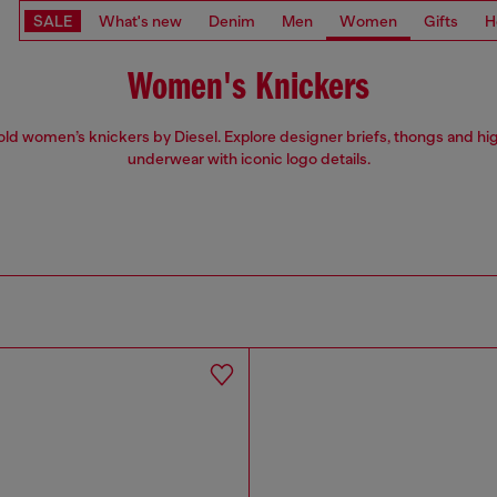
SALE
What's new
Denim
Men
Women
Gifts
H
Women's Knickers
ld women’s knickers by Diesel. Explore designer briefs, thongs and hi
underwear with iconic logo details.