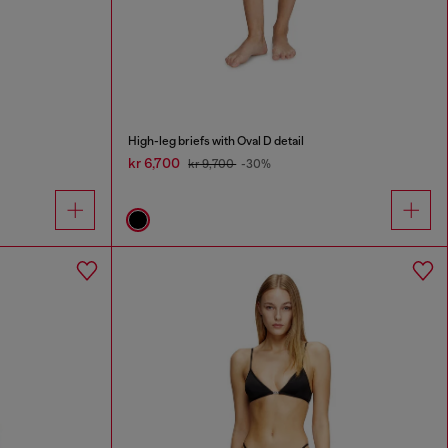
High-leg briefs with Oval D detail
kr 6,700
kr 9,700
-30%