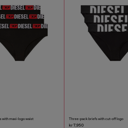
 with maxi-logo waist
Three-pack briefs with cut-off logo
kr 7,950