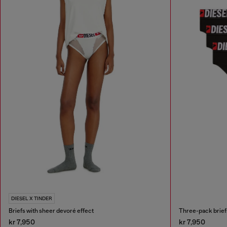
DIESEL X TINDER
Briefs with sheer devoré effect
Three-pack briefs
kr 7,950
kr 7,950