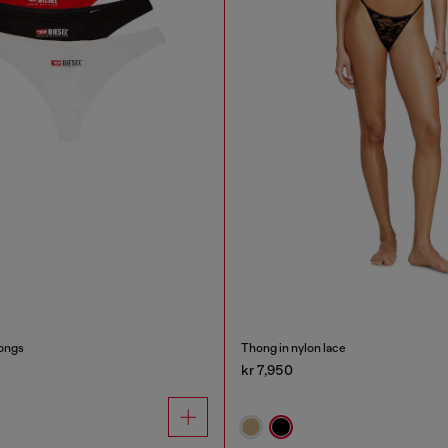
ongs
Thong in nylon lace
kr 7,950