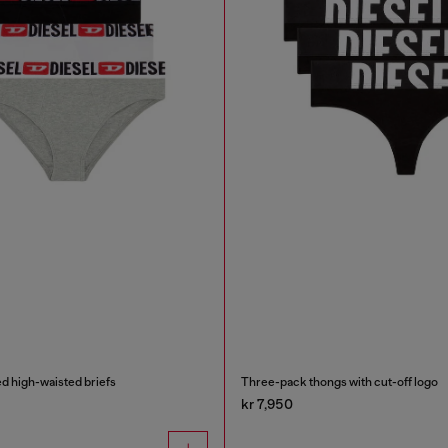
d high-waisted briefs
Three-pack thongs with cut-off logo
kr 7,950