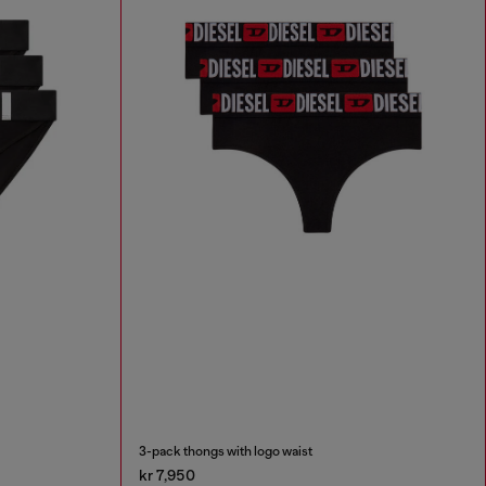
3-pack thongs with logo waist
kr 7,950