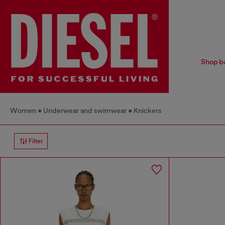
Shop bo
Women
Underwear and swimwear
Knickers
Filter