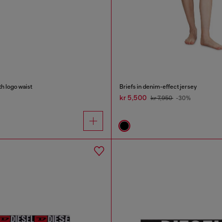
h logo waist
Briefs in denim-effect jersey
kr 5,500
kr 7,950
-30%