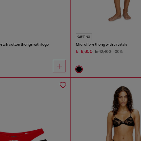
GIFTING
etch cotton thongs with logo
Microfibre thong with crystals
kr 8,650
kr 12,400
-30%