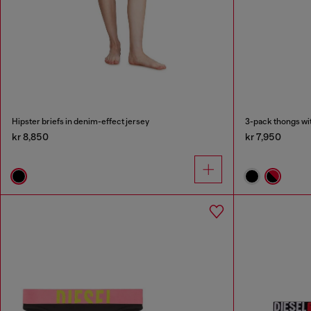
Hipster briefs in denim-effect jersey
3-pack thongs wit
kr 8,850
kr 7,950