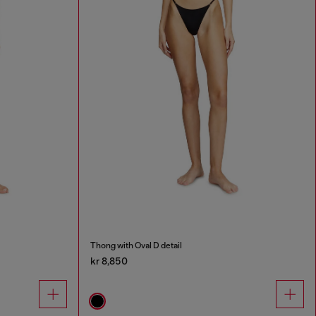
Thong with Oval D detail
kr 8,850