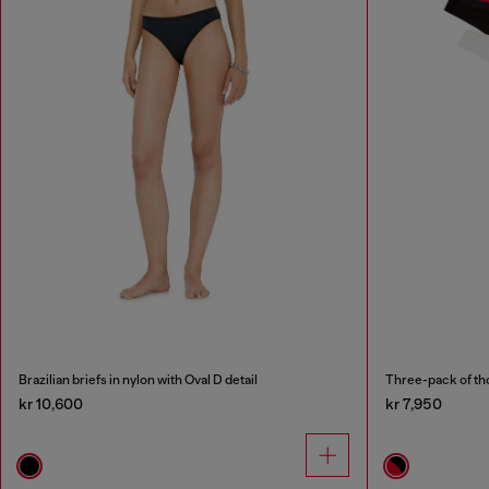
Brazilian briefs in nylon with Oval D detail
Three-pack of th
kr 10,600
kr 7,950