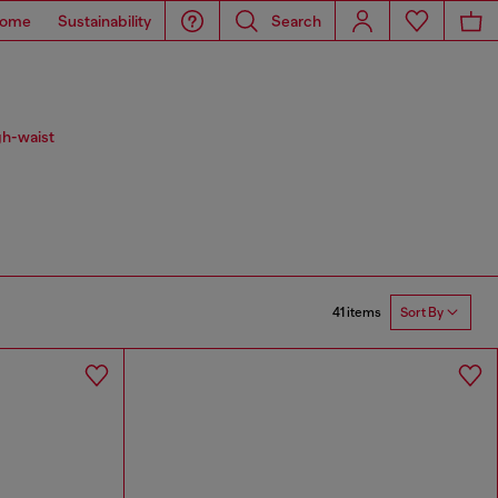
ome
Sustainability
Search
gh-waist
41 items
Sort By