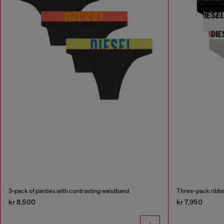
3-pack of panties with contrasting waistband
Three-pack ribbe
kr 8,500
kr 7,950