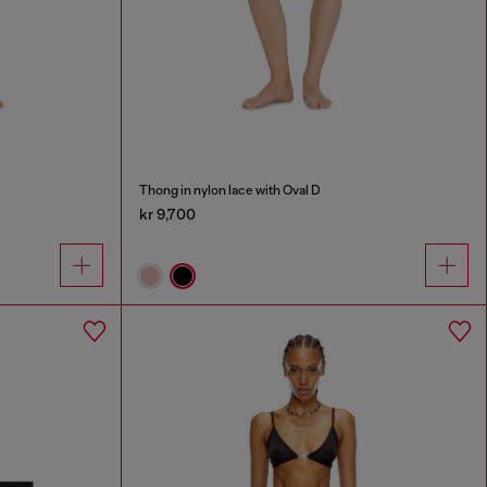
Thong in nylon lace with Oval D
kr 9,700