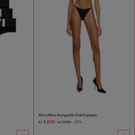
Microfibre thong with Oval D plaque
kr 5,500
kr 7,950
-30%