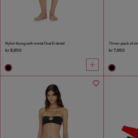
Nylon thong with metal Oval D detail
Three-pack of str
kr 8,850
kr 7,950