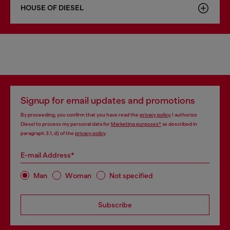
HOUSE OF DIESEL
Signup for email updates and promotions
By proceeding, you confirm that you have read the
privacy policy
, I authorize
Diesel to process my personal data for
Marketing purposes*
as described in
paragraph 3.1, d) of the
privacy policy
.
E-mail Address*
Man
Woman
Not specified
Subscribe