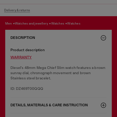
Delivery & returns
men
watches and jewellery
watches
watches
DESCRIPTION
Product description
WARRANTY
Diesel's 48mm Mega Chief Slim watch features a brown
sunray dial, chronograph movement and brown
Stainless steel bracelet.
ID: DZ469700QQQ
DETAILS, MATERIALS & CARE INSTRUCTION