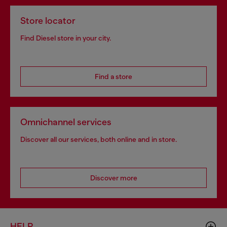
Store locator
Find Diesel store in your city.
Find a store
Omnichannel services
Discover all our services, both online and in store.
Discover more
HELP