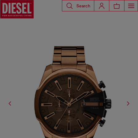
Search