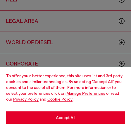
LEGAL AREA
WORLD OF DIESEL
CORPORATE
To offer you a better experience, this site uses 1st and 3rd party
cookies and similar technologies. By selecting "Accept All" you
Choose your location
consent to the use of all of them. For more information or to
select your preferences click on
Manage Preferences
or read
You are currently browsing Iceland website, but it seems you
our
Privacy Policy
and
Cookie Policy
.
may be based in United States
Country: IS
Language: EN
Stay in Iceland
Accept All
Copyright © 2026 Diesel SpA - All rights reserved - VAT
Go to United States