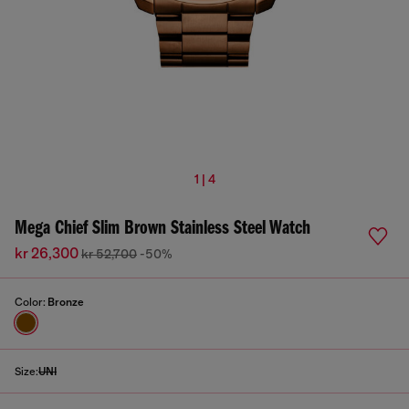
1 | 4
Mega Chief Slim Brown Stainless Steel Watch
kr 26,300
kr 52,700
-50%
Color:
Bronze
Size:
UNI