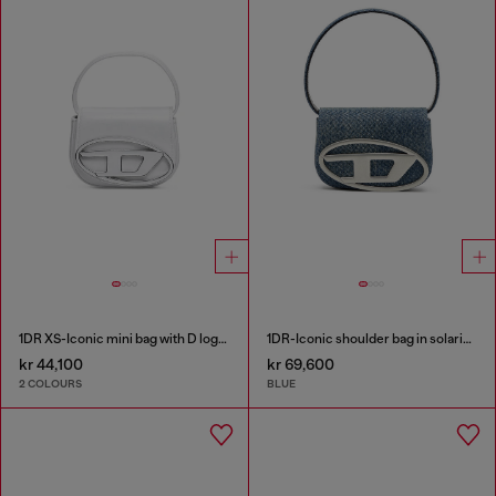
1DR XS-Iconic mini bag with D logo plaque
1DR-Iconic shoulder bag in solarised denim
kr 44,100
kr 69,600
2 COLOURS
BLUE