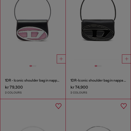
1DR - Iconic shoulder bag in nappa leather
1DR-Iconic shoulder bag in nappa leather
kr 79,300
kr 74,900
2 COLOURS
2 COLOURS