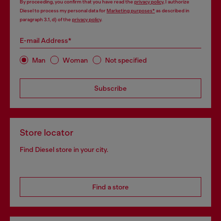
By proceeding, you confirm that you have read the
privacy policy
, I authorize
Diesel to process my personal data for
Marketing purposes*
as described in
paragraph 3.1, d) of the
privacy policy
.
E-mail Address*
Man
Woman
Not specified
Subscribe
Store locator
Find Diesel store in your city.
Find a store