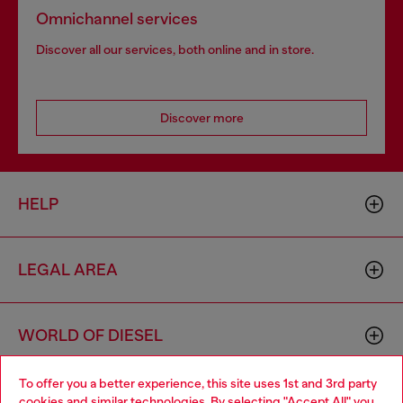
Omnichannel services
Discover all our services, both online and in store.
Discover more
HELP
LEGAL AREA
WORLD OF DIESEL
To offer you a better experience, this site uses 1st and 3rd party
CORPORATE
cookies and similar technologies. By selecting "Accept All" you