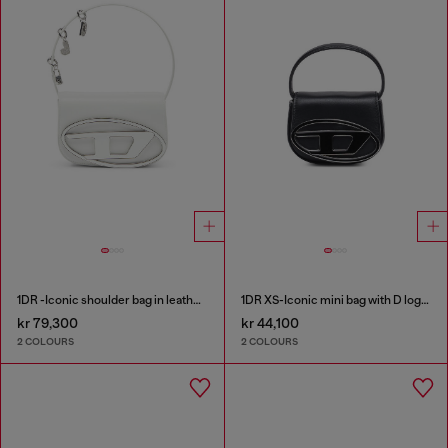
1DR -Iconic shoulder bag in leather with handle charms
1DR XS-Iconic mini bag with D logo plaque
kr 79,300
kr 44,100
2 COLOURS
2 COLOURS