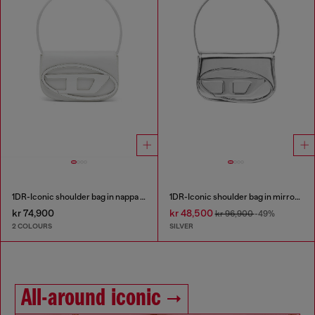
1DR-Iconic shoulder bag in nappa leather
1DR-Iconic shoulder bag in mirrored leather
kr 74,900
kr 48,500
kr 96,900
-49%
2 COLOURS
SILVER
All-around iconic