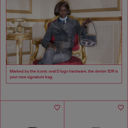
Marked by the iconic oval D logo hardware, the denim 1DR is
your new signature bag.