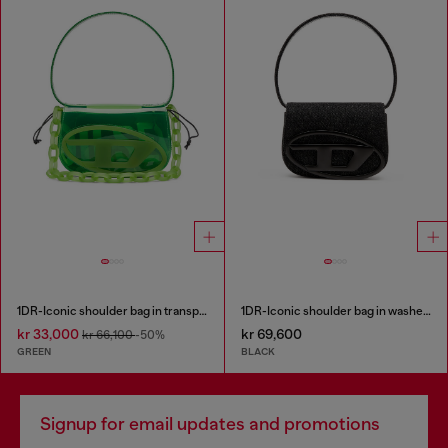
1DR-Iconic shoulder bag in transparent TPU
1DR-Iconic shoulder bag in washed denim
kr 33,000
kr 69,600
kr 66,100
-50%
GREEN
BLACK
Signup for email updates and promotions