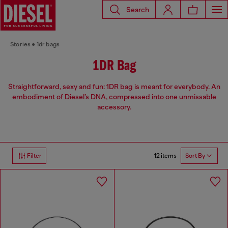
Search
Stories
1dr bags
1DR Bag
Straightforward, sexy and fun: 1DR bag is meant for everybody. An
embodiment of Diesel’s DNA, compressed into one unmissable
accessory.
12 items
Filter
Sort By