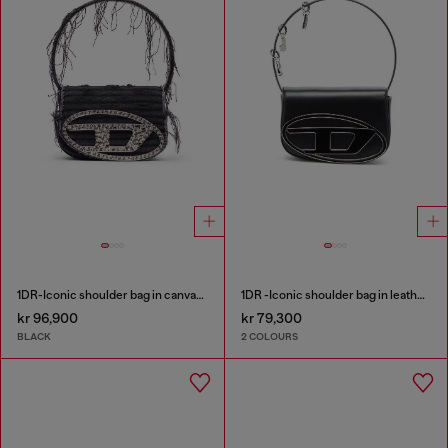
1DR-Iconic shoulder bag in canvas and leather
1DR -Iconic shoulder bag in leather with handle charms
kr 96,900
kr 79,300
BLACK
2 COLOURS