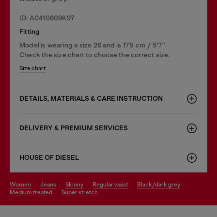
ID: A0410809K97
Fitting
Model is wearing a size 26 and is 175 cm / 5'7''
Check the size chart to choose the correct size.
Size chart
DETAILS, MATERIALS & CARE INSTRUCTION
DELIVERY & PREMIUM SERVICES
HOUSE OF DIESEL
women
jeans
skinny
regular waist
black/dark grey
medium treated
super stretch