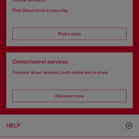
Find Diesel store in your city.
Find a store
Omnichannel services
Discover all our services, both online and in store.
Discover more
HELP