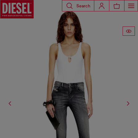
Search