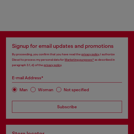
Signup for email updates and promotions
By proceeding, you confirm that you have read the
privacy policy
, I authorize
Diesel to process my personal data for
Marketing purposes*
as described in
paragraph 3.1, d) of the
privacy policy
.
E-mail Address*
Man
Woman
Not specified
Subscribe
Store locator