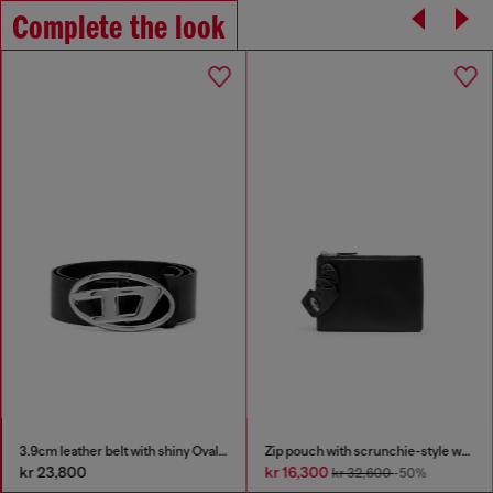
Complete the look
3.9cm leather belt with shiny Oval D logo buckle
Zip pouch with scrunchie-style wristlet
kr 23,800
kr 16,300
kr 32,600
-50%