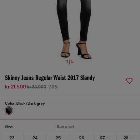
1 | 5
Skinny Jeans Regular Waist 2017 Slandy
kr 21,500
kr 30,900
-30%
Color:
Black/Dark grey
Size chart
Size:
23
24
25
26
27
28