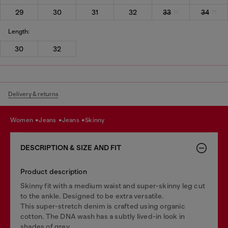
29
30
31
32
33
34
Length:
30
32
Delivery & returns
women
jeans
jeans
skinny
DESCRIPTION & SIZE AND FIT
Product description
Skinny fit with a medium waist and super-skinny leg cut
to the ankle. Designed to be extra versatile.
This super-stretch denim is crafted using organic
cotton. The DNA wash has a subtly lived-in look in
shades of grey.