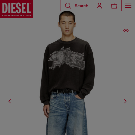
Search