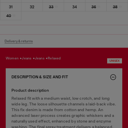
31
32
33
34
36
38
40
Delivery & returns
women
jeans
jeans
relaxed
UNISEX
DESCRIPTION & SIZE AND FIT
Product description
Relaxed fit with a medium waist, low crotch, and long
wide leg. The loose silhouette channels a laid-back vibe.
This fix denim is made from cotton and hemp. An
advanced laser process creates graphic whiskers and a
naturally used effect, enhanced by stone and enzyme
washing. The final spray treatment delivers a balanced,