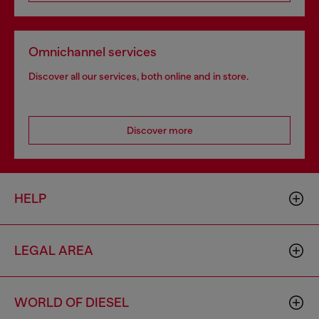
Omnichannel services
Discover all our services, both online and in store.
Discover more
HELP
LEGAL AREA
WORLD OF DIESEL