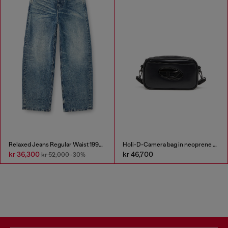
Relaxed Jeans Regular Waist 1997 D-Enim
Holi-D-Camera bag in neoprene and PU
kr 36,300
kr 46,700
kr 52,000
-30%