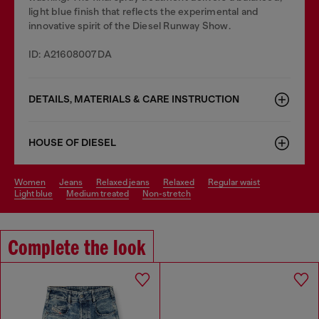
light blue finish that reflects the experimental and
innovative spirit of the Diesel Runway Show.
ID: A21608007DA
DETAILS, MATERIALS & CARE INSTRUCTION
HOUSE OF DIESEL
women
jeans
relaxed jeans
relaxed
regular waist
light blue
medium treated
non-stretch
Complete the look