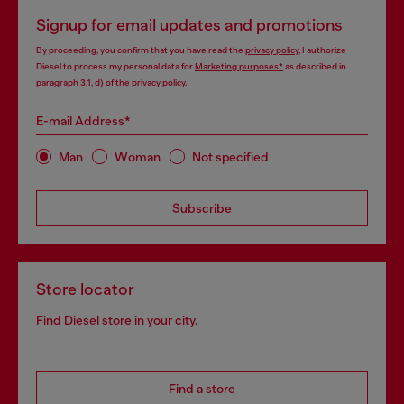
Signup for email updates and promotions
By proceeding, you confirm that you have read the
privacy policy
, I authorize
Diesel to process my personal data for
Marketing purposes*
as described in
paragraph 3.1, d) of the
privacy policy
.
E-mail Address*
Man
Woman
Not specified
Subscribe
Store locator
Find Diesel store in your city.
Find a store