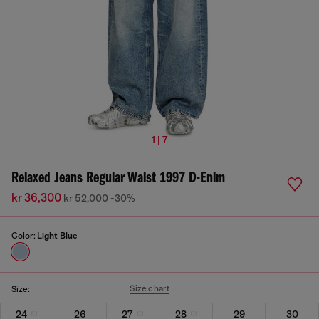
1 | 7
Relaxed Jeans Regular Waist 1997 D-Enim
kr 36,300
kr 52,000
-30%
Color:
Light Blue
Size chart
Size:
24
26
27
28
29
30