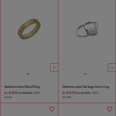
Stainless Steel Band Ring
Stainless steel 1dr bag charm ring
kr 9,200
kr 8,500
kr 13,300
-30%
kr 12,200
-30%
GOLD
SILVER