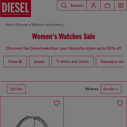
Search
Sale
Woman
Watches and jewelry
Women's Watches Sale
Discover the Diesel selection: your favourite styles up to 50% off
View all
Jeans
T-shirts and shirts
Sweaters and 
29 items
Filter
Sort By