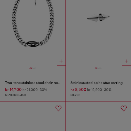
Two-tone stainless steel chain necklace
Stainless steel spike stud earring
kr 14,700
kr 8,500
kr 21,000
-30%
kr 12,200
-30%
SILVER/BLACK
SILVER