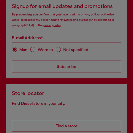
Signup for email updates and promotions
By proceeding, you confirm that you have read the
privacy policy
, I authorize
Diesel to process my personal data for
Marketing purposes*
as described in
paragraph 3.1, d) of the
privacy policy
.
E-mail Address*
Man
Woman
Not specified
Subscribe
Store locator
Find Diesel store in your city.
Find a store