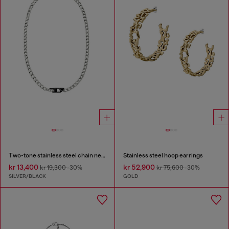
Two-tone stainless steel chain necklace
Stainless steel hoop earrings
kr 13,400
kr 52,900
kr 19,300
-30%
kr 75,600
-30%
SILVER/BLACK
GOLD