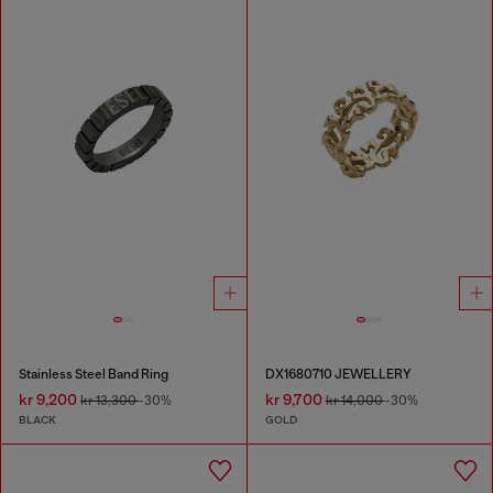
Stainless Steel Band Ring
DX1680710 JEWELLERY
kr 9,200
kr 9,700
kr 13,300
-30%
kr 14,000
-30%
BLACK
GOLD