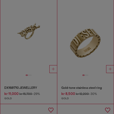
DX1681710 JEWELLERY
Gold-tone stainless steel ring
kr 11,000
kr 8,500
kr 15,700
-29%
kr 12,200
-30%
GOLD
GOLD