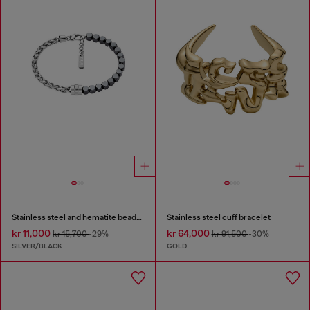
Stainless steel and hematite beaded bracelet
Stainless steel cuff bracelet
kr 11,000
kr 64,000
kr 15,700
-29%
kr 91,500
-30%
SILVER/BLACK
GOLD