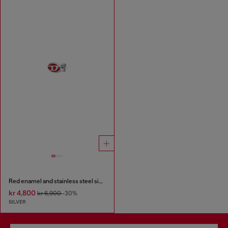
Red enamel and stainless steel single stud earring
kr 4,800
kr 6,900
-30%
SILVER