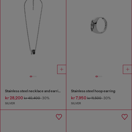
Stainless steel necklace and earring set
Stainless steel hoop earring
kr 28,200
kr 7,950
kr 40,400
-30%
kr 11,500
-30%
SILVER
SILVER