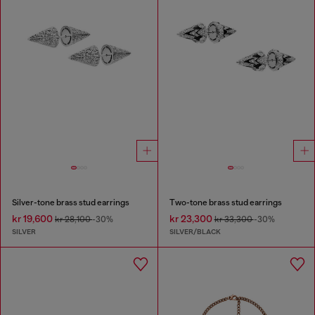
Silver-tone brass stud earrings
Two-tone brass stud earrings
kr 19,600
kr 23,300
kr 28,100
-30%
kr 33,300
-30%
SILVER
SILVER/BLACK