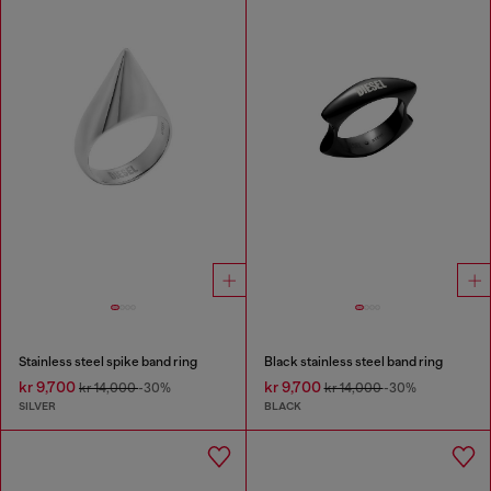
Stainless steel spike band ring
Black stainless steel band ring
kr 9,700
kr 9,700
kr 14,000
-30%
kr 14,000
-30%
SILVER
BLACK