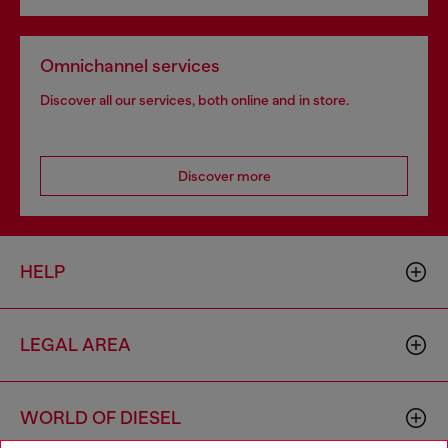
Omnichannel services
Discover all our services, both online and in store.
Discover more
HELP
LEGAL AREA
WORLD OF DIESEL