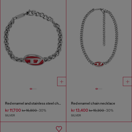
Red enamel and stainless steel chain bracelet
Red enamel chain necklace
kr 11,700
kr 13,400
kr 16,800
-30%
kr 19,300
-30%
SILVER
SILVER