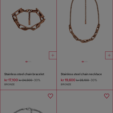
Stainless steel chain bracelet
Stainless steel chain necklace
kr 17,100
kr 19,600
kr 24,500
-30%
kr 28,100
-30%
BRONZE
BRONZE