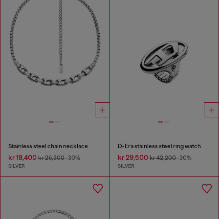
Stainless steel chain necklace
D-Era stainless steel ring watch
kr 18,400
kr 29,500
kr 26,300
-30%
kr 42,200
-30%
SILVER
SILVER