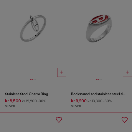
Stainless Steel Charm Ring
Red enamel and stainless steel signet ring
kr 8,500
kr 9,200
kr 12,200
-30%
kr 13,300
-30%
SILVER
SILVER