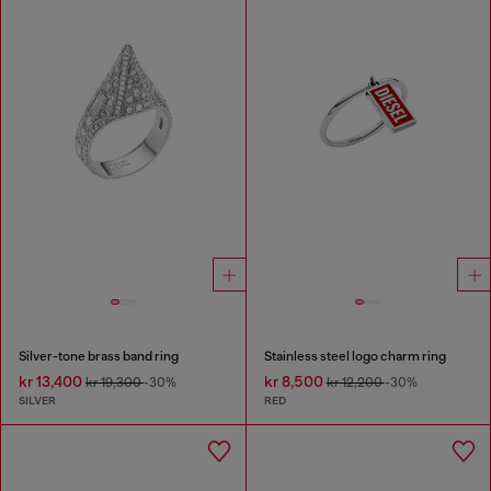
Silver-tone brass band ring
Stainless steel logo charm ring
kr 13,400
kr 8,500
kr 19,300
-30%
kr 12,200
-30%
SILVER
RED