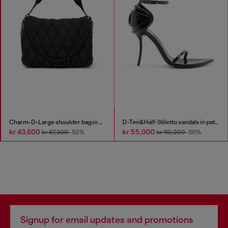
Charm-D-Large shoulder bag in quilted washed nylon
D-Ten&Half-Stiletto sandals in patent leather
kr 43,600
kr 55,000
kr 87,300
-50%
kr 110,200
-50%
Signup for email updates and promotions