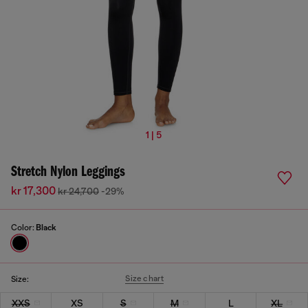
1 | 5
Stretch Nylon Leggings
kr 17,300
kr 24,700
-29%
Color:
Black
Size chart
Size:
XXS
XS
S
M
L
XL