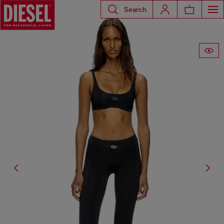
Search