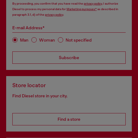
By proceeding, you confirm that you have read the
privacy policy
, I authorize
Diesel to process my personal data for
Marketing purposes*
as described in
paragraph 3.1, d) of the
privacy policy
.
E-mail Address*
Man
Woman
Not specified
Subscribe
Store locator
Find Diesel store in your city.
Find a store