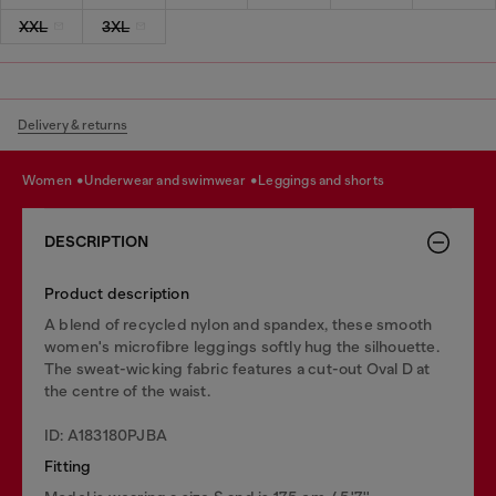
XXL
3XL
Delivery & returns
women
underwear and swimwear
leggings and shorts
DESCRIPTION
Product description
A blend of recycled nylon and spandex, these smooth
women's microfibre leggings softly hug the silhouette.
The sweat-wicking fabric features a cut-out Oval D at
the centre of the waist.
ID: A183180PJBA
Fitting