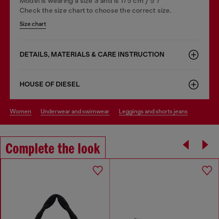
Model is wearing a size S and is 175 cm / 5'7''
Check the size chart to choose the correct size.
Size chart
DETAILS, MATERIALS & CARE INSTRUCTION
HOUSE OF DIESEL
women
underwear and swimwear
leggings and shorts jeans
Complete the look