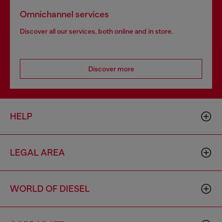
Omnichannel services
Discover all our services, both online and in store.
Discover more
HELP
LEGAL AREA
WORLD OF DIESEL