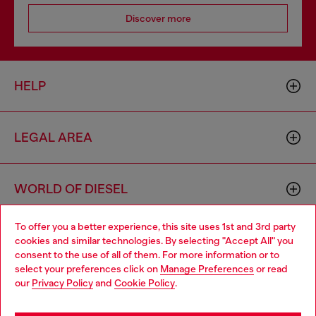
Discover more
HELP
LEGAL AREA
WORLD OF DIESEL
To offer you a better experience, this site uses 1st and 3rd party
CORPORATE
cookies and similar technologies. By selecting "Accept All" you
Choose your location
consent to the use of all of them. For more information or to
select your preferences click on
Manage Preferences
or read
You are currently browsing Iceland website, but it seems you
our
Privacy Policy
and
Cookie Policy
.
may be based in United States