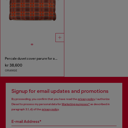
Percale duvet cover parure for a queen-size bed
kr 38,600
ORANGE
Signup for email updates and promotions
By proceeding, you confirm that you have read the
privacy policy
, I authorize
Diesel to process my personal data for
Marketing purposes*
as described in
paragraph 3.1, d) of the
privacy policy
.
E-mail Address*