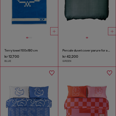
Terry towel 100x180 cm
Percale duvet cover parure for a queen-size bed
kr 12,700
kr 42,200
BLUE
GREEN