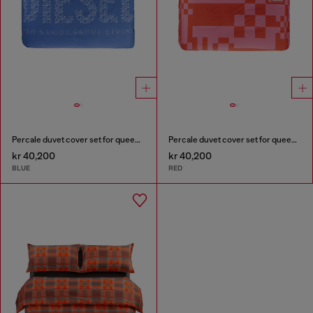
Percale duvet cover set for queen size bed
Percale duvet cover set for queen size bed
kr 40,200
kr 40,200
BLUE
RED