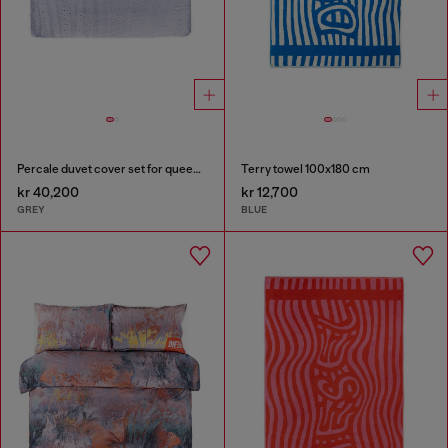
Percale duvet cover set for queen size bed
Terry towel 100x180 cm
kr 40,200
kr 12,700
GREY
BLUE