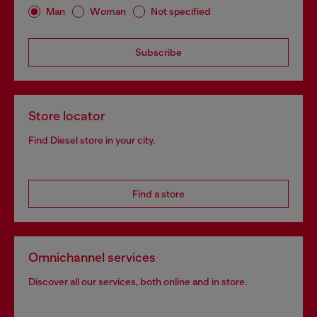
Man
Woman
Not specified
Subscribe
Store locator
Find Diesel store in your city.
Find a store
Omnichannel services
Discover all our services, both online and in store.