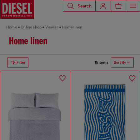
Search
Home
Online shop
View all
Home linen
Home linen
15 items
Filter
Sort By