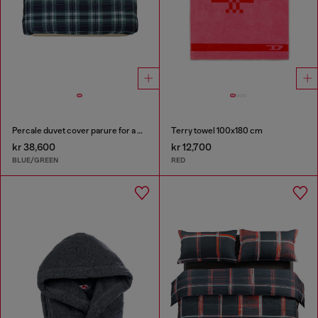
Percale duvet cover parure for a queen-size bed
Terry towel 100x180 cm
kr 38,600
kr 12,700
BLUE/GREEN
RED