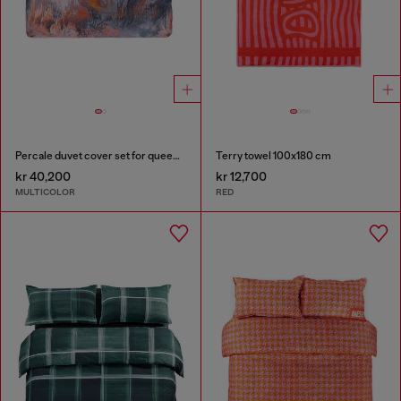
Percale duvet cover set for queen size bed
Terry towel 100x180 cm
kr 40,200
kr 12,700
MULTICOLOR
RED