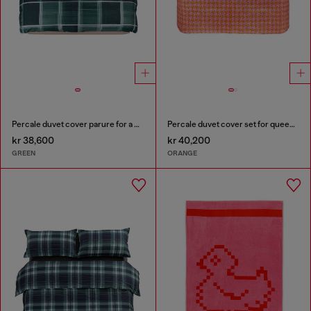
Percale duvet cover parure for a queen-size bed
Percale duvet cover set for queen size bed
kr 38,600
kr 40,200
GREEN
ORANGE