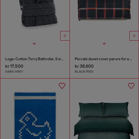
Logo-Cotton Terry Bathrobe, S size
Percale duvet cover parure for a queen-size bed
kr 17,500
kr 38,600
DARK GREY
BLACK/RED