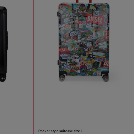
Sticker style suitcase size L