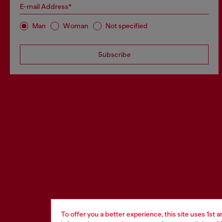
E-mail Address*
Man
Woman
Not specified
Subscribe
To offer you a better experience, this site uses 1st 