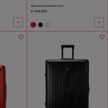
Aluminum suitcase size L
kr 104,900