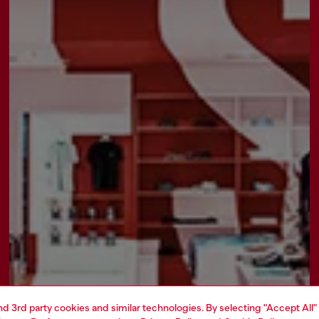
and 3rd party cookies and similar technologies. By selecting "Accept All"