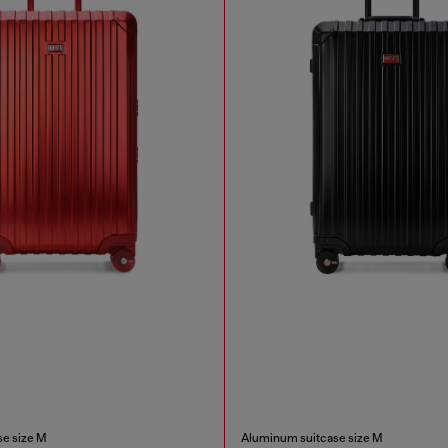
e size M
Aluminum suitcase size M