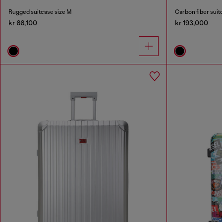
Rugged suitcase size M
Carbon fiber suit
kr 66,100
kr 193,000