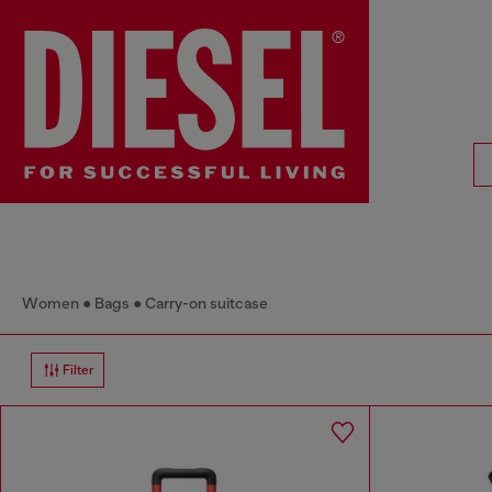
Women
Bags
Carry-on suitcase
Filter