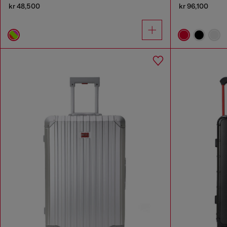
kr 48,500
kr 96,100