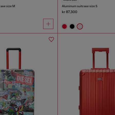
case size M
Aluminum suitcase size S
kr 87,300