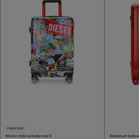
CABIN SIZE
Sticker style suitcase size S
Aluminum suitcas