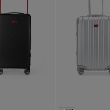
CABIN SIZE