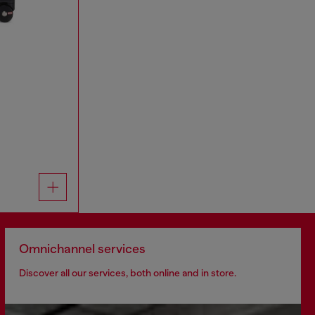
Omnichannel services
Discover all our services, both online and in store.