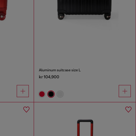
Aluminum suitcase size L
kr 104,900