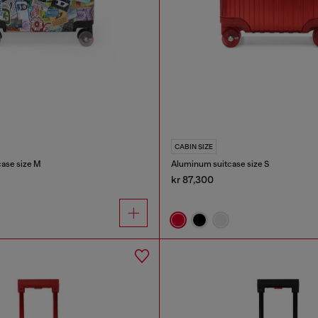
CABIN SIZE
case size M
Aluminum suitcase size S
kr 87,300