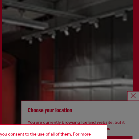
Choose your location
You are currently browsing Iceland website, but it
seems you may be based in United States
 you consent to the use of all of them. For more