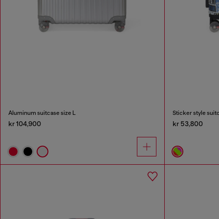
Aluminum suitcase size L
Sticker style suit
kr 104,900
kr 53,800