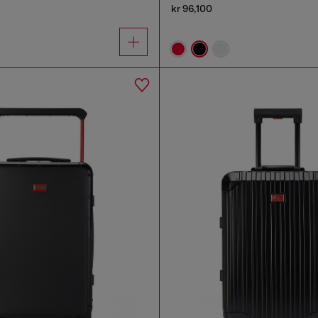
kr 96,100