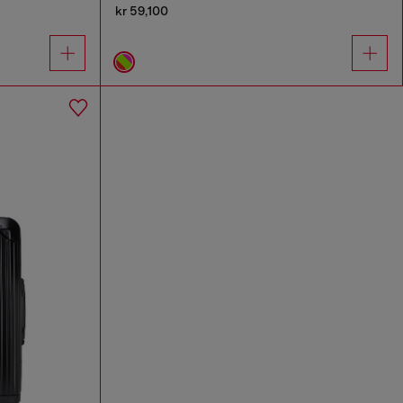
kr 59,100