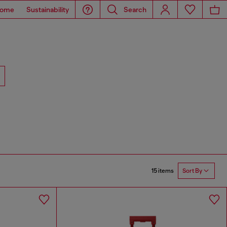
ome
Sustainability
Search
15 items
Sort By