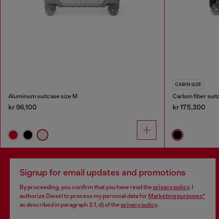
CABIN SIZE
Aluminum suitcase size M
Carbon fiber suit
kr 96,100
kr 175,300
Signup for email updates and promotions
By proceeding, you confirm that you have read the
privacy policy
, I
authorize Diesel to process my personal data for
Marketing purposes*
as described in paragraph 3.1, d) of the
privacy policy
.