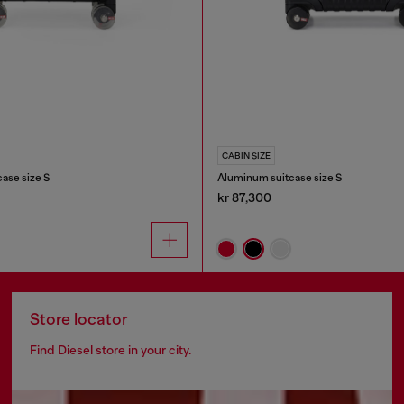
CABIN SIZE
case size S
Aluminum suitcase size S
kr 87,300
Store locator
Find Diesel store in your city.