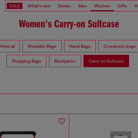
SALE
What's new
Denim
Men
Women
Gifts
H
Women's Carry-on Suitcase
View all
Shoulder Bags
Hand Bags
Crossbody bags
Shopping Bags
Backpacks
Carry-on Suitcase