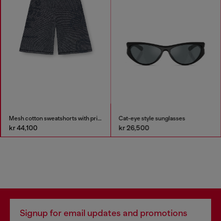
Mesh cotton sweatshorts with prints
Cat-eye style sunglasses
kr 44,100
kr 26,500
Signup for email updates and promotions