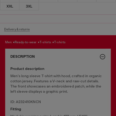
XXL
3XL
Delivery & returns
men
ready-to-wear
t-shirts
t-shirts
DESCRIPTION
Product description
Men's long sleeve T-shirt with hood, crafted in organic
cotton jersey. Features a V-neck and raw-cut details.
The front showcases an embroidered patch, while the
left sleeve displays a graphic print.
ID: A232410KNCN
Fitting