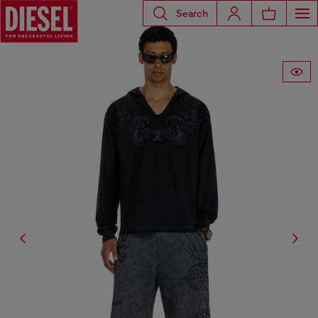
Search