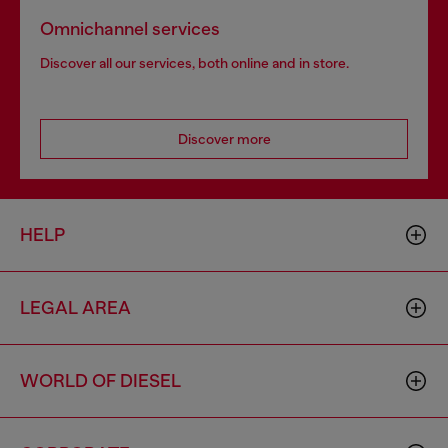
Omnichannel services
Discover all our services, both online and in store.
Discover more
HELP
LEGAL AREA
WORLD OF DIESEL