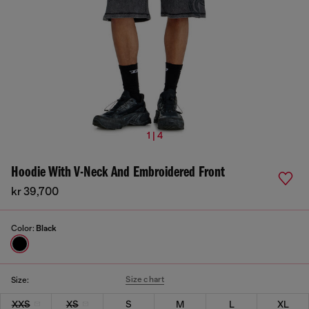
1 | 4
Hoodie With V-Neck And Embroidered Front
kr 39,700
Color:
Black
Size chart
Size:
XXS
XS
S
M
L
XL