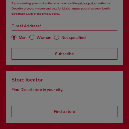
By proceeding, you confirm that you have read the
privacy policy
, I authorize
Diesel to process my personal data for
Marketing purposes*
as described in
paragraph 3.1, d) of the
privacy policy
.
E-mail Address*
Man
Woman
Not specified
Subscribe
Store locator
Find Diesel store in your city.
Find a store