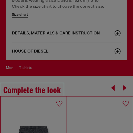
Model is wearing a size L and is 182 cm / 5'10''
Check the size chart to choose the correct size.
Size chart
DETAILS, MATERIALS & CARE INSTRUCTION
HOUSE OF DIESEL
men
t-shirts
Complete the look