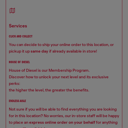
services
CLICK AND COLLECT
You can decide to ship your online order to this location, or
pickup it up
same day
if already available in store!
HOUSE OF DIESEL
House of Diesel is our Membership Program.
Discover how to unlock your next level and its exclusive
perks:
the higher the level, the greater the benefits.
ENDLESS AISLE
Not sure if you will be able to find everything you are looking
for in this location? No worries, our in-store staff will be happy
to place an
express online order on your behalf
for anything