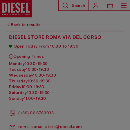
Search
Back to results
DIESEL STORE ROMA VIA DEL CORSO
Open Today From 10:30 To 19:30
Opening Times
monday
10:30-19:30
tuesday
10:30-19:30
wednesday
10:30-19:30
thursday
10:30-19:30
friday
10:30-19:30
saturday
10:30-19:30
sunday
11:00-19:30
(+39) 06 6783933
roma_corso_store@diesel.com