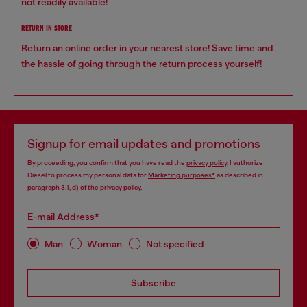
not readily available!
RETURN IN STORE
Return an online order in your nearest store! Save time and
the hassle of going through the return process yourself!
Signup for email updates and promotions
By proceeding, you confirm that you have read the
privacy policy
, I authorize
Diesel to process my personal data for
Marketing purposes*
as described in
paragraph 3.1, d) of the
privacy policy
.
E-mail Address*
Man
Woman
Not specified
Subscribe