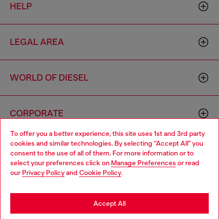
HELP
LEGAL AREA
WORLD OF DIESEL
CORPORATE
To offer you a better experience, this site uses 1st and 3rd party
cookies and similar technologies. By selecting "Accept All" you
Choose your location
consent to the use of all of them. For more information or to
select your preferences click on
Manage Preferences
or read
You are currently browsing Iceland website, but it seems you
our
Privacy Policy
and
Cookie Policy
.
may be based in United States
Country: IS
Language: EN
Stay in Iceland
Accept All