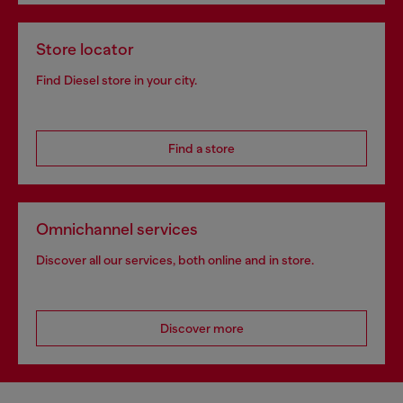
Store locator
Find Diesel store in your city.
Find a store
Omnichannel services
Discover all our services, both online and in store.
Discover more