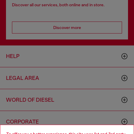
Discover all our services, both online and in store.
Discover more
HELP
LEGAL AREA
WORLD OF DIESEL
CORPORATE