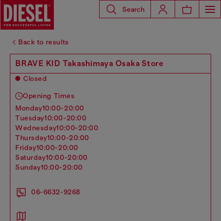
Search
Back to results
BRAVE KID Takashimaya Osaka Store
Closed
Opening Times
monday
10:00-20:00
tuesday
10:00-20:00
wednesday
10:00-20:00
thursday
10:00-20:00
friday
10:00-20:00
saturday
10:00-20:00
sunday
10:00-20:00
06-6632-9268