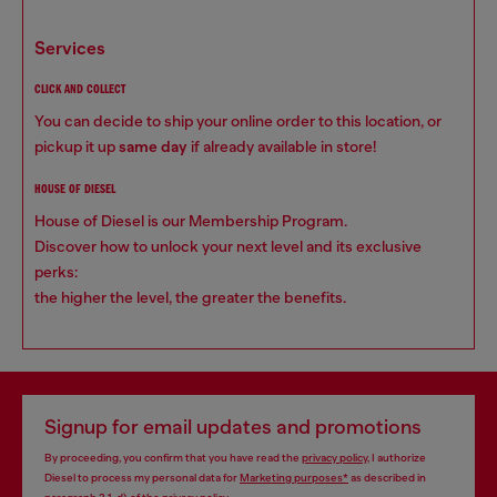
services
CLICK AND COLLECT
You can decide to ship your online order to this location, or
pickup it up
same day
if already available in store!
HOUSE OF DIESEL
House of Diesel is our Membership Program.
Discover how to unlock your next level and its exclusive
perks:
the higher the level, the greater the benefits.
Signup for email updates and promotions
By proceeding, you confirm that you have read the
privacy policy
, I authorize
Diesel to process my personal data for
Marketing purposes*
as described in