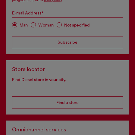
paragraph 3.1, d) of the
privacy policy
.
E-mail Address*
Man
Woman
Not specified
Subscribe
Store locator
Find Diesel store in your city.
Find a store
Omnichannel services