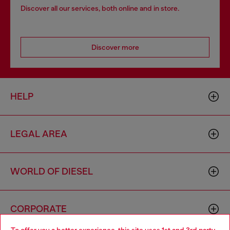
Discover all our services, both online and in store.
Discover more
HELP
LEGAL AREA
WORLD OF DIESEL
CORPORATE