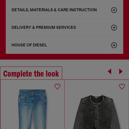
DETAILS, MATERIALS & CARE INSTRUCTION
DELIVERY & PREMIUM SERVICES
HOUSE OF DIESEL
Complete the look