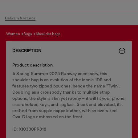
Delivery & returns
women
bags
shoulder bags
DESCRIPTION
Product description
A Spring Summer 2025 Runway accessory, this
shoulder bag is an evolution of the iconic 1DR and
features two zipped pouches, hence the name "Twin".
Doubling as a crossbody thanks to multiple strap
options, the style is slim yet roomy – it will fit your phone,
a cardholder, keys, and lipgloss. Sleek and elevated, it's
crafted from supple nappa leather, with an oversized
Oval D logo embossed on the front.
ID: X10330PR818