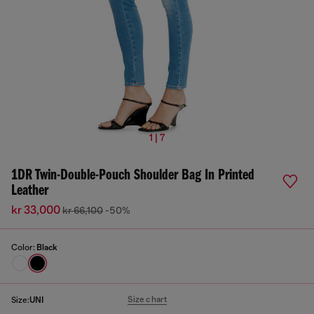
1 | 7
1DR Twin-Double-Pouch Shoulder Bag In Printed
Leather
kr 33,000
kr 66,100
-50%
Color:
Black
Size chart
Size:
UNI