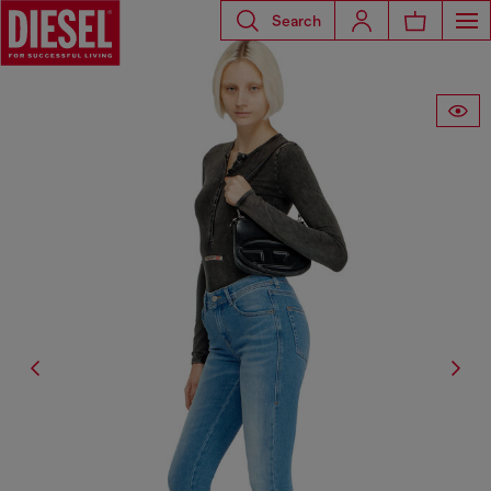
Search