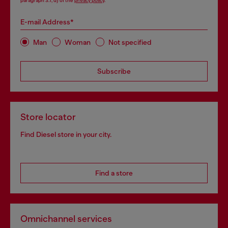
paragraph 3.1, d) of the
privacy policy
.
E-mail Address*
Man
Woman
Not specified
Subscribe
Store locator
Find Diesel store in your city.
Find a store
Omnichannel services