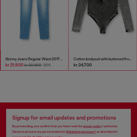
Skinny Jeans Regular Waist 2017 Slandy
Cotton bodysuit with buttoned front
kr 21,500
kr 24,700
kr 30,900
-30%
Signup for email updates and promotions
By proceeding, you confirm that you have read the
privacy policy
, I authorize
Diesel to process my personal data for
Marketing purposes*
as described in