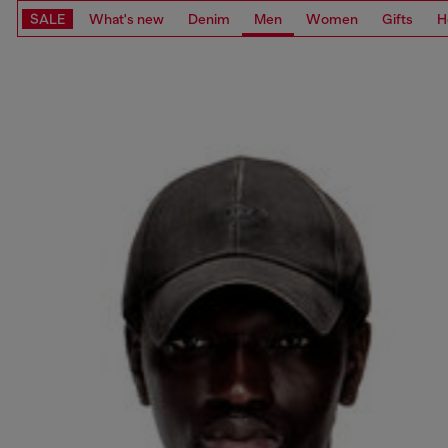
SALE
What's new
Denim
Men
Women
Gifts
H