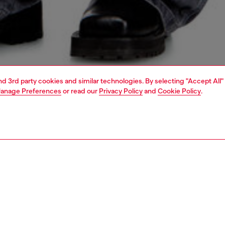
and 3rd party cookies and similar technologies. By selecting "Accept All"
anage Preferences
or read our
Privacy Policy
and
Cookie Policy
.
1 | 4
jeans
relaxed
PTION & SIZE AND FIT
 description
Fitting
 style with a medium waist and straight leg. Updating the
Model is we