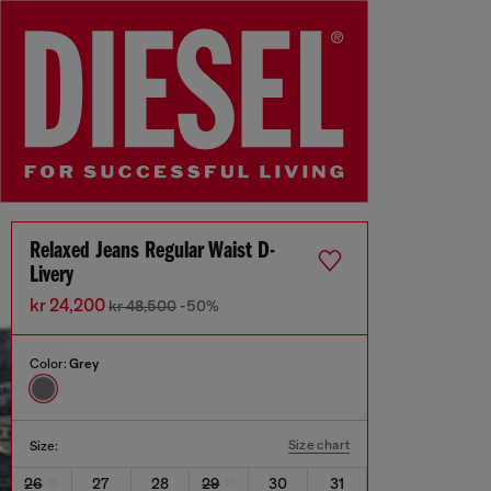
Relaxed Jeans Regular Waist D-
Livery
kr 24,200
kr 48,500
-50%
Color:
Grey
Size chart
Size:
26
27
28
29
30
31