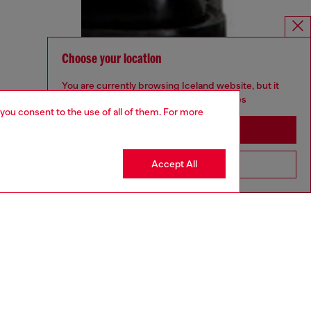
Choose your location
You are currently browsing Iceland website, but it
seems you may be based in United States
 you consent to the use of all of them. For more
Stay in Iceland
Accept All
Go to United States
aring a size 32 and is 182 cm / 5'10''