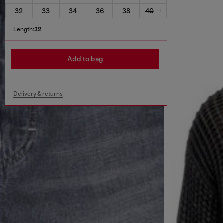
32
33
34
36
38
40
Length:
32
Add to bag
Delivery & returns