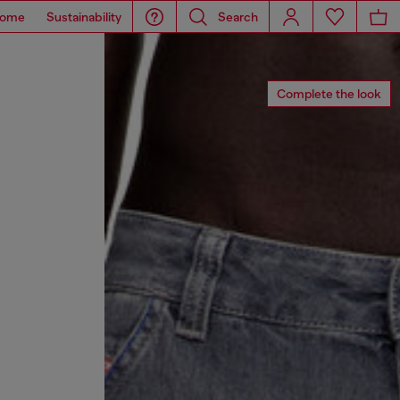
ome
Sustainability
Search
Complete the look