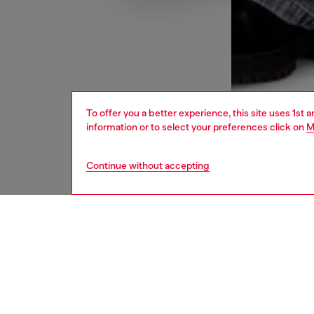
To offer you a better experience, this site uses 1st 
information or to select your preferences click on
M
Continue without accepting
men
jeans
DESCRI
Product
Relaxed