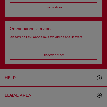
Find a store
Omnichannel services
Discover all our services, both online and in store.
Discover more
HELP
LEGAL AREA