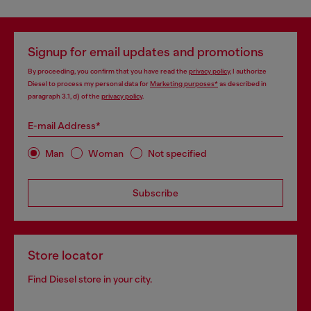
Signup for email updates and promotions
By proceeding, you confirm that you have read the
privacy policy
, I authorize
Diesel to process my personal data for
Marketing purposes*
as described in
paragraph 3.1, d) of the
privacy policy
.
E-mail Address*
Man
Woman
Not specified
Subscribe
Store locator
Find Diesel store in your city.