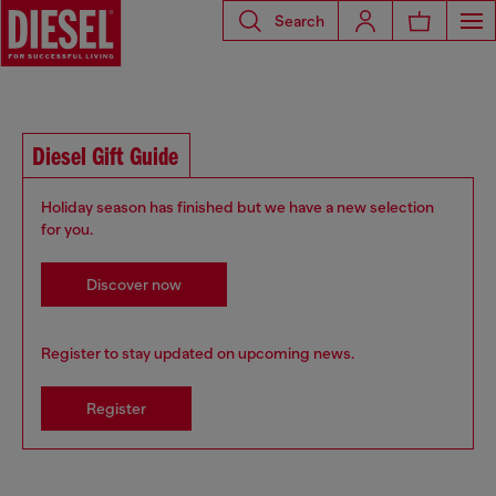
Search
Diesel Gift Guide
Holiday season has finished but we have a new selection
for you.
Discover now
Register to stay updated on upcoming news.
Register