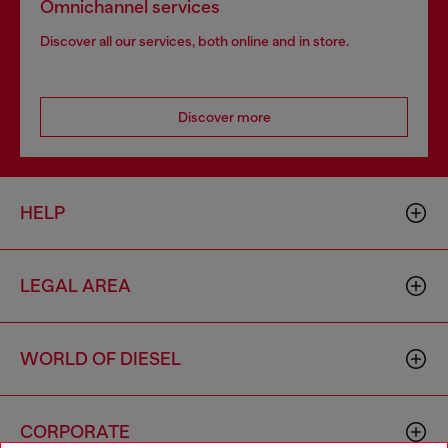
Omnichannel services
Discover all our services, both online and in store.
Discover more
HELP
LEGAL AREA
WORLD OF DIESEL
CORPORATE