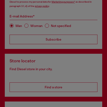
Diesel to process my personal data for
Marketing purposes*
as described in
paragraph 3.1, d) of the
privacy policy
.
E-mail Address*
Man
Woman
Not specified
Subscribe
Store locator
Find Diesel store in your city.
Find a store