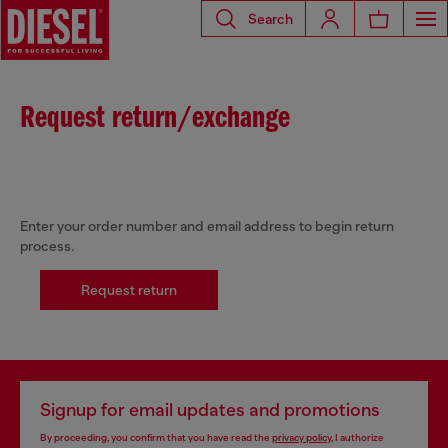
Search
Request return/exchange
Enter your order number and email address to begin return
process.
Request return
Signup for email updates and promotions
By proceeding, you confirm that you have read the
privacy policy
, I authorize