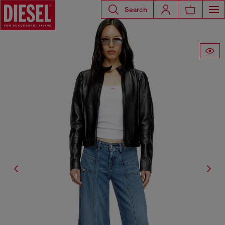
Search