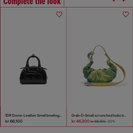
Complete the look
1DR Dome-Leather Small bowling bag
Grab-D-Small scrunched hobo bag in satin denim
kr 66,100
kr 46,200
kr 66,100
-30%