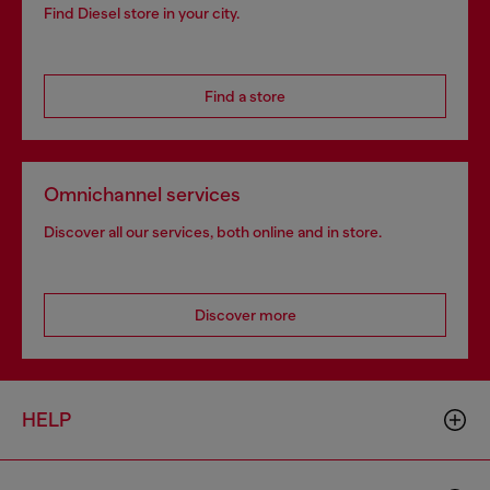
Find Diesel store in your city.
Find a store
Omnichannel services
Discover all our services, both online and in store.
Discover more
HELP