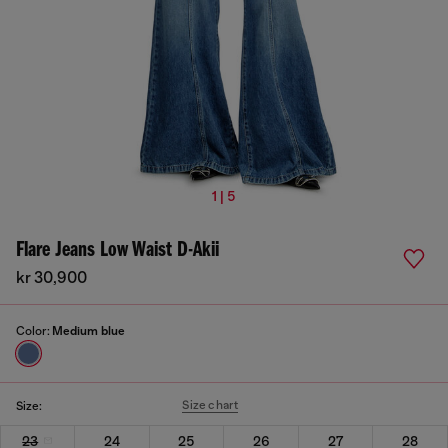
1 | 5
Flare Jeans Low Waist D-Akii
kr 30,900
Color:
Medium blue
Size chart
Size:
23
24
25
26
27
28