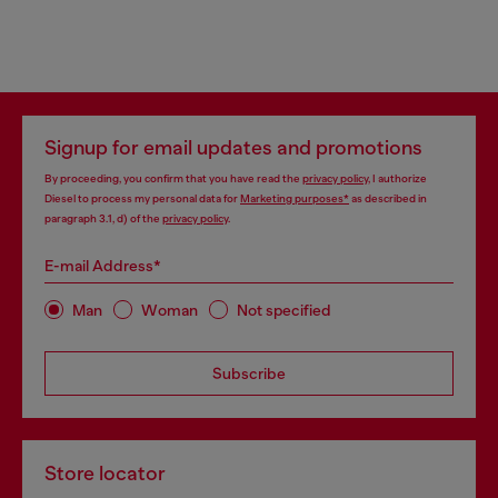
Signup for email updates and promotions
By proceeding, you confirm that you have read the
privacy policy
, I authorize
Diesel to process my personal data for
Marketing purposes*
as described in
paragraph 3.1, d) of the
privacy policy
.
E-mail Address*
Man
Woman
Not specified
Subscribe
Store locator