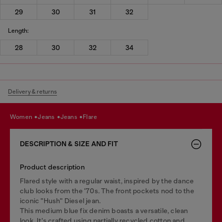
29
30
31
32
Length:
28
30
32
34
Delivery & returns
women
jeans
jeans
flare
DESCRIPTION & SIZE AND FIT
Product description
Flared style with a regular waist, inspired by the dance
club looks from the '70s. The front pockets nod to the
iconic "Hush" Diesel jean.
This medium blue fix denim boasts a versatile, clean
look. It's crafted using partially recycled cotton and