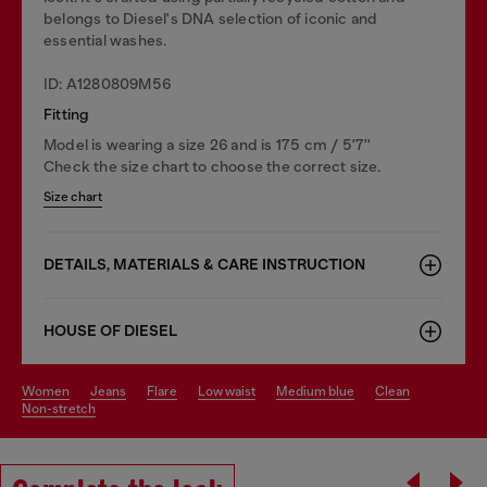
belongs to Diesel's DNA selection of iconic and
essential washes.
ID: A1280809M56
Fitting
Model is wearing a size 26 and is 175 cm / 5'7''
Check the size chart to choose the correct size.
Size chart
DETAILS, MATERIALS & CARE INSTRUCTION
HOUSE OF DIESEL
women
jeans
flare
low waist
medium blue
clean
non-stretch