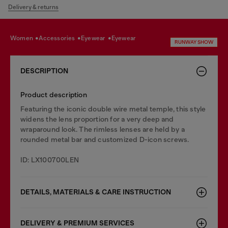
Delivery & returns
women
accessories
eyewear
eyewear
RUNWAY SHOW
DESCRIPTION
Product description
Featuring the iconic double wire metal temple, this style
widens the lens proportion for a very deep and
wraparound look. The rimless lenses are held by a
rounded metal bar and customized D-icon screws.
ID: LX100700LEN
DETAILS, MATERIALS & CARE INSTRUCTION
DELIVERY & PREMIUM SERVICES