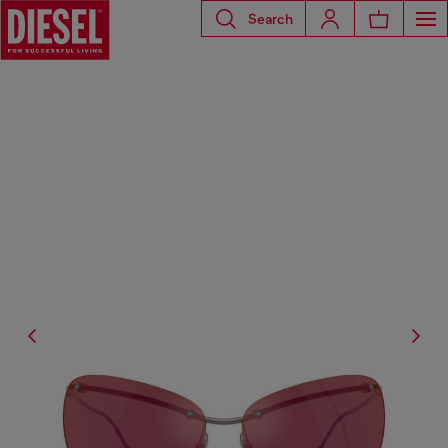
Search