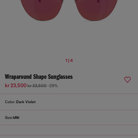
1 | 4
Wraparound Shape Sunglasses
kr 23,500
kr 33,500
-29%
Color:
Dark Violet
Size:
UNI