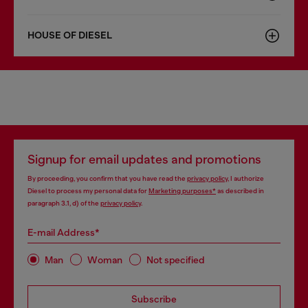
HOUSE OF DIESEL
Signup for email updates and promotions
By proceeding, you confirm that you have read the
privacy policy
, I authorize
Diesel to process my personal data for
Marketing purposes*
as described in
paragraph 3.1, d) of the
privacy policy
.
E-mail Address*
Man
Woman
Not specified
Subscribe