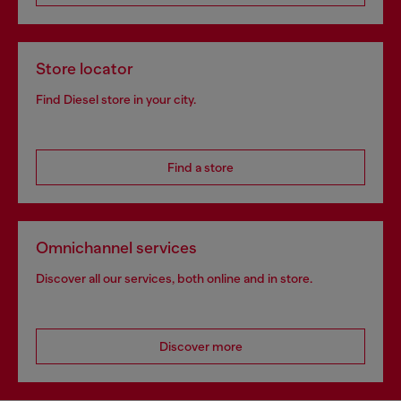
Store locator
Find Diesel store in your city.
Find a store
Omnichannel services
Discover all our services, both online and in store.
Discover more