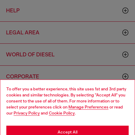
HELP
LEGAL AREA
WORLD OF DIESEL
CORPORATE
To offer you a better experience, this site uses 1st and 3rd party
cookies and similar technologies. By selecting "Accept All" you
Choose your location
consent to the use of all of them. For more information or to
select your preferences click on
Manage Preferences
or read
You are currently browsing Iceland website, but it seems you
our
Privacy Policy
and
Cookie Policy
.
may be based in United States
Country: IS
Language: EN
Stay in Iceland
Accept All