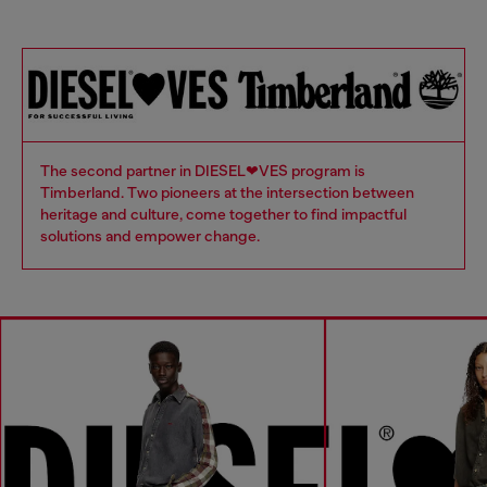
The second partner in DIESEL❤VES program is
Timberland. Two pioneers at the intersection between
heritage and culture, come together to find impactful
solutions and empower change.