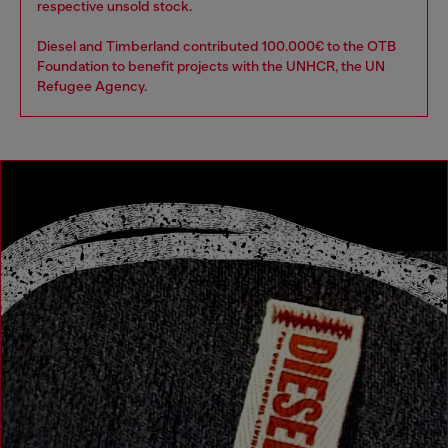
respective unsold stock.
Diesel and Timberland contributed 100.000€ to the OTB
Foundation to benefit projects with the UNHCR, the UN
Refugee Agency.