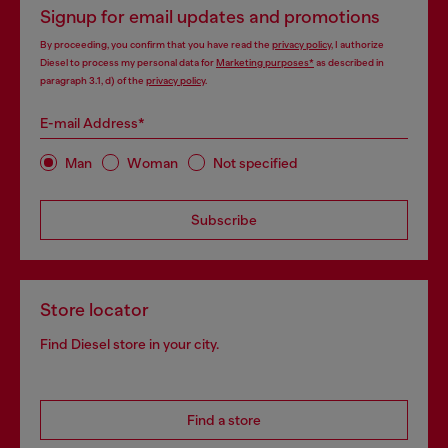
Signup for email updates and promotions
By proceeding, you confirm that you have read the
privacy policy
, I authorize
Diesel to process my personal data for
Marketing purposes*
as described in
paragraph 3.1, d) of the
privacy policy
.
E-mail Address*
Man
Woman
Not specified
Subscribe
Store locator
Find Diesel store in your city.
Find a store