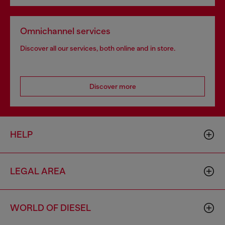
Omnichannel services
Discover all our services, both online and in store.
Discover more
HELP
LEGAL AREA
WORLD OF DIESEL