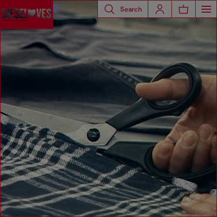
Search
Diesel Loves Timberland