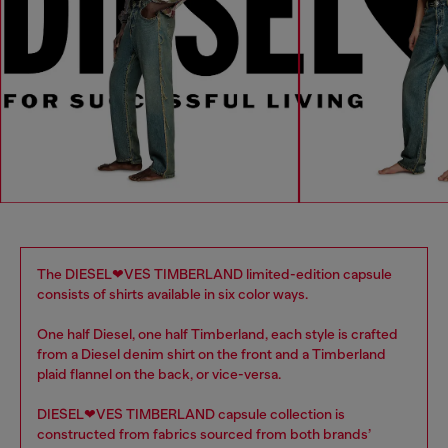
The DIESEL❤VES TIMBERLAND limited-edition capsule
consists of shirts available in six color ways.
One half Diesel, one half Timberland, each style is crafted
from a Diesel denim shirt on the front and a Timberland
plaid flannel on the back, or vice-versa.
DIESEL❤VES TIMBERLAND capsule collection is
constructed from fabrics sourced from both brands’