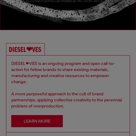
DIESEL❤VES
DIESEL❤VES is an ongoing program and open call-to-
action for fellow brands to share existing materials,
manufacturing and creative resources to empower
change.
A more purposeful approach to the cult of brand
partnerships, applying collective creativity to the perennial
problem of overproduction.
LEARN MORE