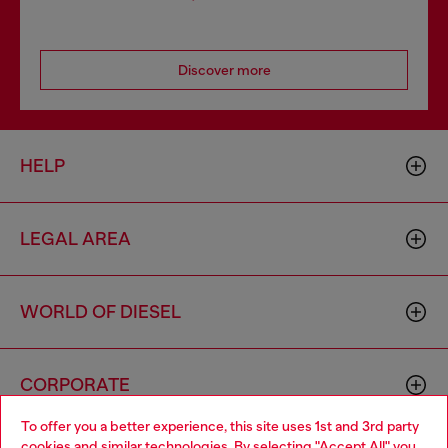
Discover more
HELP
LEGAL AREA
WORLD OF DIESEL
CORPORATE
To offer you a better experience, this site uses 1st and 3rd party
cookies and similar technologies. By selecting "Accept All" you