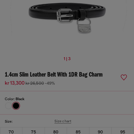
1 | 3
1.4cm Slim Leather Belt With 1DR Bag Charm
kr 13,300
kr 26,500
-49%
Color:
Black
Size chart
Size:
70
75
80
85
90
95