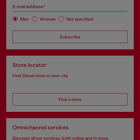
E-mail Address*
Man
Woman
Not specified
Subscribe
Store locator
Find Diesel store in your city.
Find a store
Omnichannel services
Discover all our services, both online and in store.