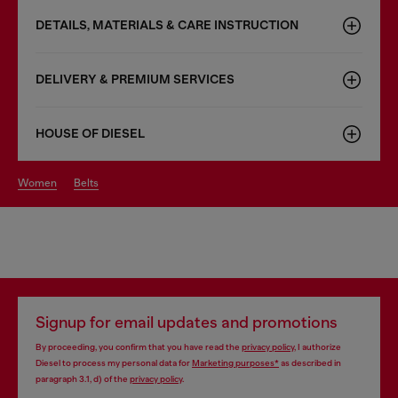
DETAILS, MATERIALS & CARE INSTRUCTION
DELIVERY & PREMIUM SERVICES
HOUSE OF DIESEL
women
belts
Signup for email updates and promotions
By proceeding, you confirm that you have read the
privacy policy
, I authorize
Diesel to process my personal data for
Marketing purposes*
as described in
paragraph 3.1, d) of the
privacy policy
.