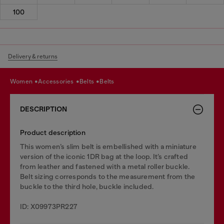
100
Delivery & returns
women
accessories
belts
belts
DESCRIPTION
Product description
This women’s slim belt is embellished with a miniature
version of the iconic 1DR bag at the loop. It’s crafted
from leather and fastened with a metal roller buckle.
Belt sizing corresponds to the measurement from the
buckle to the third hole, buckle included.
ID: X09973PR227