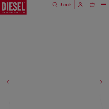
Search