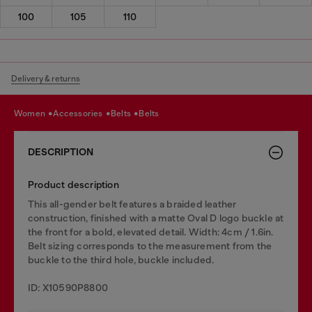
100
105
110
Delivery & returns
women
accessories
belts
belts
DESCRIPTION
Product description
This all-gender belt features a braided leather
construction, finished with a matte Oval D logo buckle at
the front for a bold, elevated detail. Width: 4cm / 1.6in.
Belt sizing corresponds to the measurement from the
buckle to the third hole, buckle included.
ID: X10590P8800