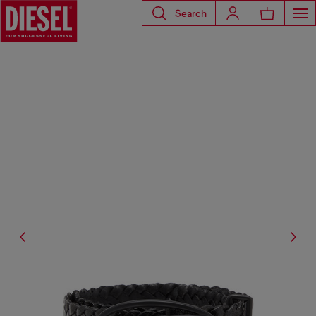
Search