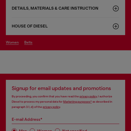
DETAILS, MATERIALS & CARE INSTRUCTION
HOUSE OF DIESEL
women
belts
Signup for email updates and promotions
By proceeding, you confirm that you have read the
privacy policy
, I authorize
Diesel to process my personal data for
Marketing purposes*
as described in
paragraph 3.1, d) of the
privacy policy
.
E-mail Address*
Man
Woman
Not specified