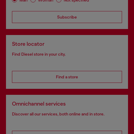
Subscribe
Store locator
Find Diesel store in your city.
Find a store
Omnichannel services
Discover all our services, both online and in store.