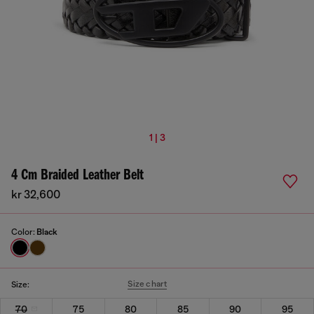
1 | 3
4 Cm Braided Leather Belt
kr 32,600
Color:
Black
Size chart
Size:
70
75
80
85
90
95