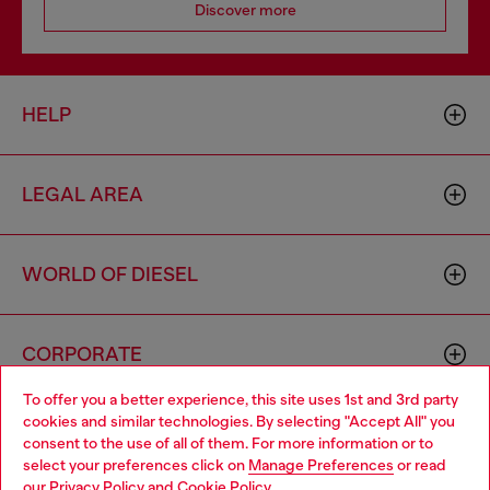
Discover more
HELP
LEGAL AREA
WORLD OF DIESEL
CORPORATE
To offer you a better experience, this site uses 1st and 3rd party
cookies and similar technologies. By selecting "Accept All" you
Choose your location
consent to the use of all of them. For more information or to
select your preferences click on
Manage Preferences
or read
You are currently browsing Iceland website, but it seems you
our
Privacy Policy
and
Cookie Policy
.