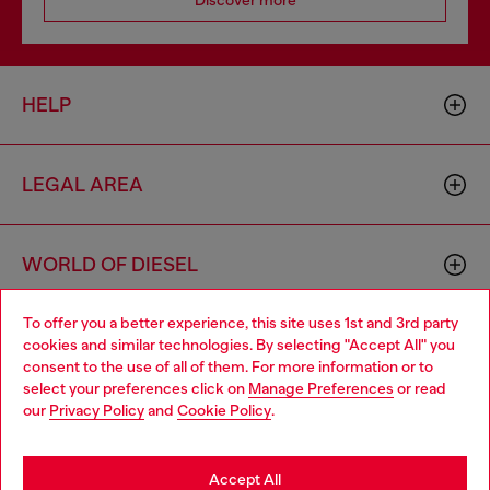
HELP
LEGAL AREA
WORLD OF DIESEL
To offer you a better experience, this site uses 1st and 3rd party
CORPORATE
cookies and similar technologies. By selecting "Accept All" you
Choose your location
consent to the use of all of them. For more information or to
select your preferences click on
Manage Preferences
or read
You are currently browsing Iceland website, but it seems you
our
Privacy Policy
and
Cookie Policy
.
may be based in United States
Stay in Iceland
Accept All