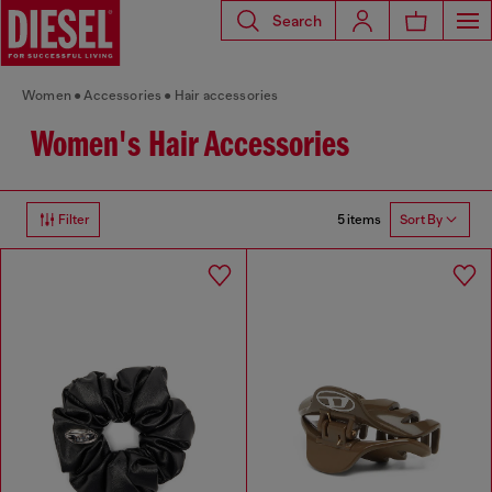
Search
Women
Accessories
Hair accessories
Women's Hair Accessories
5 items
Filter
Sort By