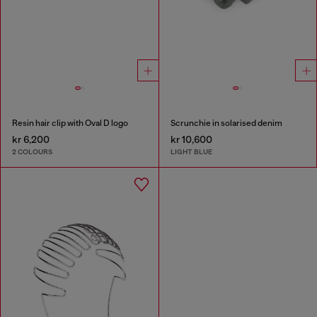
Resin hair clip with Oval D logo
Scrunchie in solarised denim
kr 6,200
kr 10,600
2 COLOURS
LIGHT BLUE