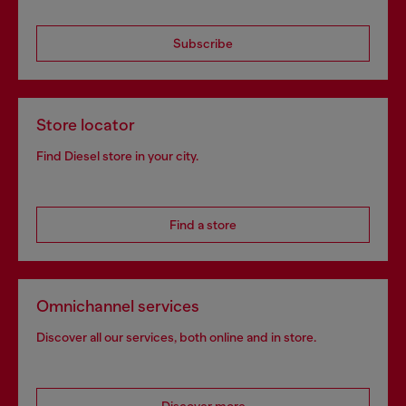
Subscribe
Store locator
Find Diesel store in your city.
Find a store
Omnichannel services
Discover all our services, both online and in store.
Discover more