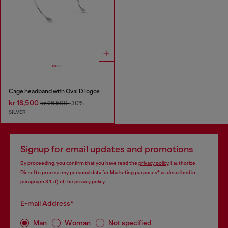
Cage headband with Oval D logos
kr 18,500
kr 26,500
-30%
SILVER
Signup for email updates and promotions
By proceeding, you confirm that you have read the
privacy policy
, I authorize
Diesel to process my personal data for
Marketing purposes*
as described in
paragraph 3.1, d) of the
privacy policy
.
E-mail Address*
Man
Woman
Not specified