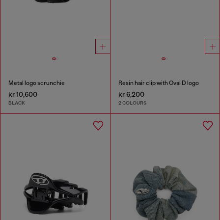
Metal logo scrunchie
Resin hair clip with Oval D logo
kr 10,600
kr 6,200
BLACK
2 COLOURS