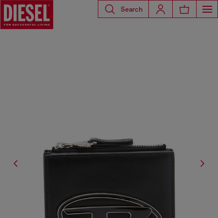
Search