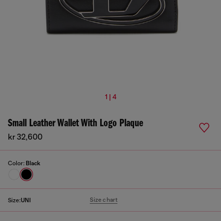
1 | 4
Small Leather Wallet With Logo Plaque
kr 32,600
Color:
Black
Size chart
Size:
UNI