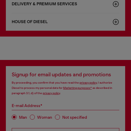
DELIVERY & PREMIUM SERVICES
HOUSE OF DIESEL
Signup for email updates and promotions
By proceeding, you confirm that you have read the
privacy policy
, I authorize
Diesel to process my personal data for
Marketing purposes*
as described in
paragraph 3.1, d) of the
privacy policy
.
E-mail Address*
Man
Woman
Not specified