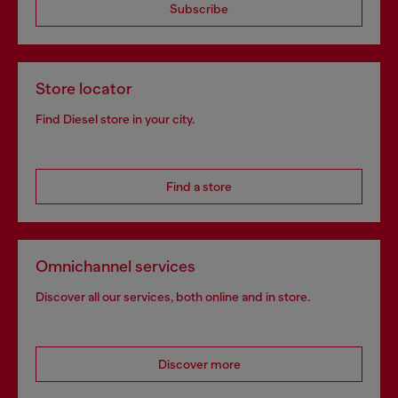
Subscribe
Store locator
Find Diesel store in your city.
Find a store
Omnichannel services
Discover all our services, both online and in store.
Discover more