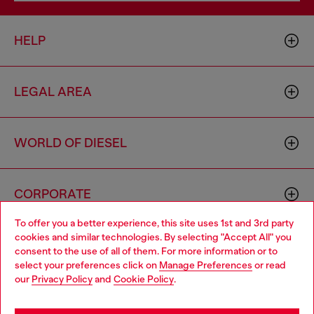
HELP
LEGAL AREA
WORLD OF DIESEL
CORPORATE
To offer you a better experience, this site uses 1st and 3rd party
cookies and similar technologies. By selecting "Accept All" you
Choose your location
consent to the use of all of them. For more information or to
select your preferences click on
Manage Preferences
or read
You are currently browsing Iceland website, but it seems you
our
Privacy Policy
and
Cookie Policy
.
may be based in United States
Country: IS
Language: EN