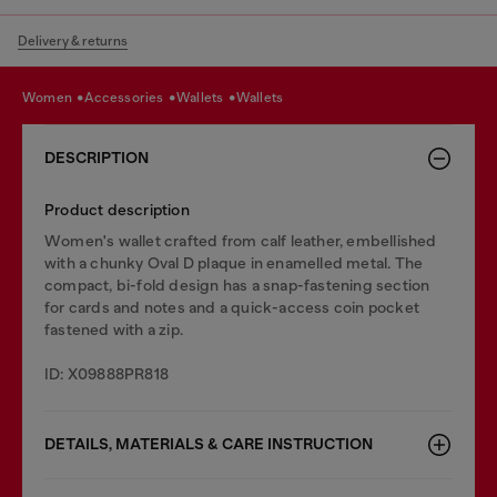
Delivery & returns
women
accessories
wallets
wallets
DESCRIPTION
Product description
Women's wallet crafted from calf leather, embellished
with a chunky Oval D plaque in enamelled metal. The
compact, bi-fold design has a snap-fastening section
for cards and notes and a quick-access coin pocket
fastened with a zip.
ID: X09888PR818
DETAILS, MATERIALS & CARE INSTRUCTION