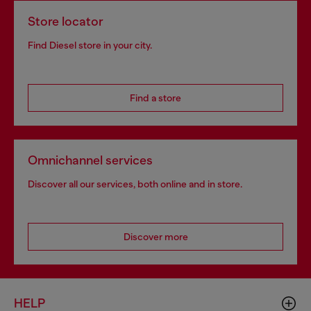
Store locator
Find Diesel store in your city.
Find a store
Omnichannel services
Discover all our services, both online and in store.
Discover more
HELP