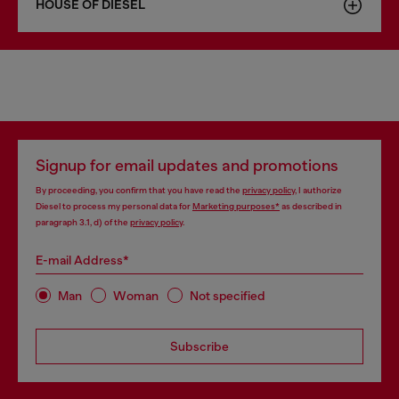
HOUSE OF DIESEL
Signup for email updates and promotions
By proceeding, you confirm that you have read the
privacy policy
, I authorize
Diesel to process my personal data for
Marketing purposes*
as described in
paragraph 3.1, d) of the
privacy policy
.
E-mail Address*
Man
Woman
Not specified
Subscribe