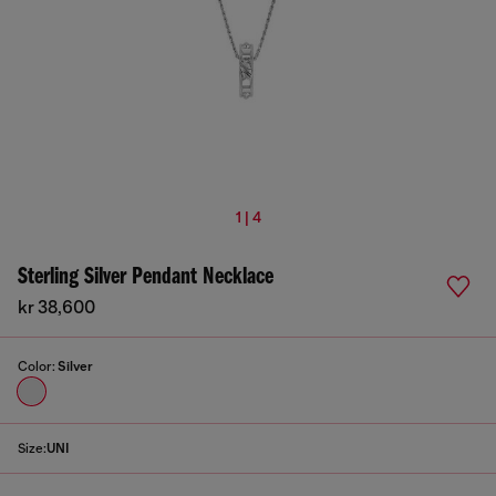
1 | 4
Sterling Silver Pendant Necklace
kr 38,600
Color:
Silver
Size:
UNI