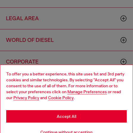
LEGAL AREA
WORLD OF DIESEL
CORPORATE
To offer you a better experience, this site uses 1st and 3rd party
cookies and similar technologies. By selecting "Accept All" you
Choose your location
consent to the use of all of them. For more information or to
select your preferences click on
Manage Preferences
or read
You are currently browsing Iceland website, but it seems you
our
Privacy Policy
and
Cookie Policy
.
may be based in United States
Country: IS
Language: EN
Stay in Iceland
Accept All
Copyright © 2026 Diesel SpA - All rights reserved - VAT
Go to United States
Continue without accepting
00642650246 -
v10.9.10