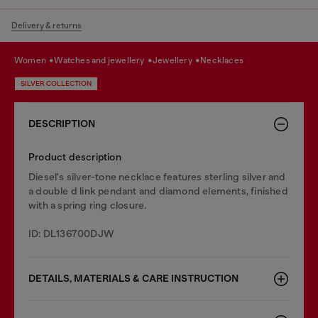
Delivery & returns
women
watches and jewellery
jewellery
necklaces
SILVER COLLECTION
DESCRIPTION
Product description
Diesel's silver-tone necklace features sterling silver and
a double d link pendant and diamond elements, finished
with a spring ring closure.
ID: DL136700DJW
DETAILS, MATERIALS & CARE INSTRUCTION