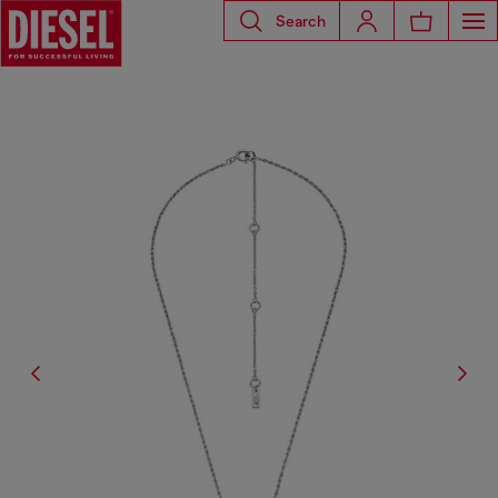
Search