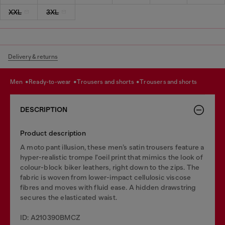
XXL
3XL
Delivery & returns
men
ready-to-wear
trousers and shorts
trousers and shorts
DESCRIPTION
Product description
A moto pant illusion, these men’s satin trousers feature a
hyper-realistic trompe l'oeil print that mimics the look of
colour-block biker leathers, right down to the zips. The
fabric is woven from lower-impact cellulosic viscose
fibres and moves with fluid ease. A hidden drawstring
secures the elasticated waist.
ID: A210390BMCZ