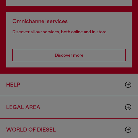
Omnichannel services
Discover all our services, both online and in store.
Discover more
HELP
LEGAL AREA
WORLD OF DIESEL