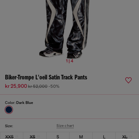
1 | 4
Biker-Trompe L'oeil Satin Track Pants
kr 25,900
kr 52,000
-50%
Color:
Dark Blue
Size chart
Size:
XXS
XS
S
M
L
XL