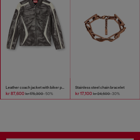
Leather coach jacket with biker print
Stainless steel chain bracelet
kr 87,600
kr 17,100
kr 175,300
-50%
kr 24,500
-30%