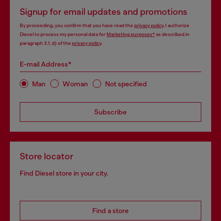
Signup for email updates and promotions
By proceeding, you confirm that you have read the
privacy policy
, I authorize
Diesel to process my personal data for
Marketing purposes*
as described in
paragraph 3.1, d) of the
privacy policy
.
E-mail Address*
Man
Woman
Not specified
Subscribe
Store locator
Find Diesel store in your city.
Find a store