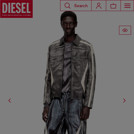
Search