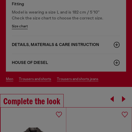
Fitting
Model is wearing a size L and is 182 cm / 5'10''
Check the size chart to choose the correct size.
Size chart
DETAILS, MATERIALS & CARE INSTRUCTION
HOUSE OF DIESEL
men
trousers and shorts
trousers and shorts jeans
Complete the look