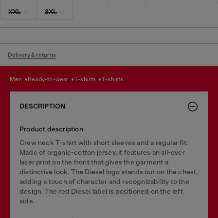
XXL
3XL
Delivery & returns
men
ready-to-wear
t-shirts
t-shirts
DESCRIPTION
Product description
Crew neck T-shirt with short sleeves and a regular fit.
Made of organic-cotton jersey, it features an all-over
laser print on the front that gives the garment a
distinctive look. The Diesel logo stands out on the chest,
adding a touch of character and recognizability to the
design. The red Diesel label is positioned on the left
side.