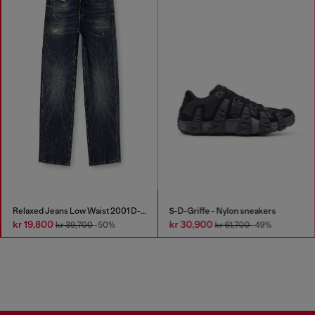
Relaxed Jeans Low Waist 2001 D-Macro
S-D-Griffe - Nylon sneakers
kr 19,800
kr 30,900
kr 39,700
-50%
kr 61,700
-49%