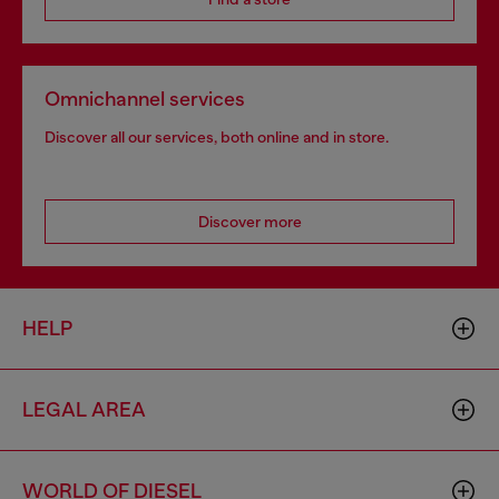
Omnichannel services
Discover all our services, both online and in store.
Discover more
HELP
LEGAL AREA
WORLD OF DIESEL