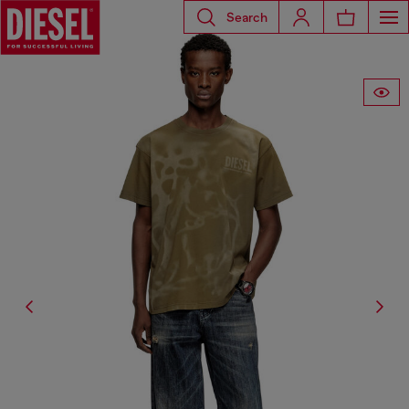
Search