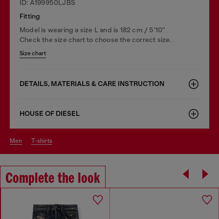
ID: A199950LJBS
Fitting
Model is wearing a size L and is 182 cm / 5'10''
Check the size chart to choose the correct size.
Size chart
DETAILS, MATERIALS & CARE INSTRUCTION
HOUSE OF DIESEL
men
t-shirts
Complete the look