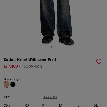
1 | 6
Cotton T-Shirt With Laser Print
kr 7,400
kr 15,000
-50%
Color:
Beige
Size chart
Size:
XXS
XS
S
M
L
XL