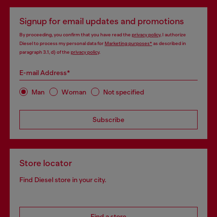
Signup for email updates and promotions
By proceeding, you confirm that you have read the
privacy policy
, I authorize
Diesel to process my personal data for
Marketing purposes*
as described in
paragraph 3.1, d) of the
privacy policy
.
E-mail Address*
Man
Woman
Not specified
Subscribe
Store locator
Find Diesel store in your city.
Find a store