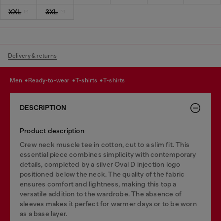
XXL
3XL
Delivery & returns
men
ready-to-wear
t-shirts
t-shirts
DESCRIPTION
Product description
Crew neck muscle tee in cotton, cut to a slim fit. This
essential piece combines simplicity with contemporary
details, completed by a silver Oval D injection logo
positioned below the neck. The quality of the fabric
ensures comfort and lightness, making this top a
versatile addition to the wardrobe. The absence of
sleeves makes it perfect for warmer days or to be worn
as a base layer.