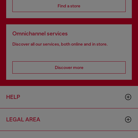
Find a store
Omnichannel services
Discover all our services, both online and in store.
Discover more
HELP
LEGAL AREA