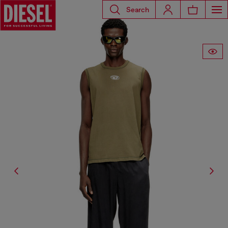
Search