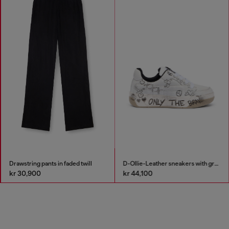
Drawstring pants in faded twill
D-Ollie-Leather sneakers with graffiti print
kr 30,900
kr 44,100