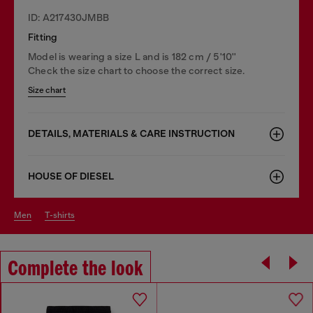
ID: A217430JMBB
Fitting
Model is wearing a size L and is 182 cm / 5'10''
Check the size chart to choose the correct size.
Size chart
DETAILS, MATERIALS & CARE INSTRUCTION
HOUSE OF DIESEL
men
t-shirts
Complete the look