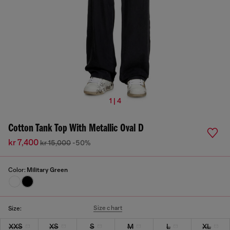
1 | 4
Cotton Tank Top With Metallic Oval D
kr 7,400
kr 15,000
-50%
Color:
Military Green
Size chart
Size:
XXS
XS
S
M
L
XL