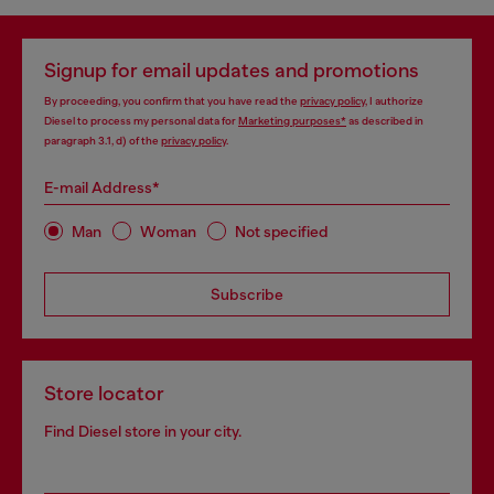
Signup for email updates and promotions
By proceeding, you confirm that you have read the
privacy policy
, I authorize
Diesel to process my personal data for
Marketing purposes*
as described in
paragraph 3.1, d) of the
privacy policy
.
E-mail Address*
Man
Woman
Not specified
Subscribe
Store locator
Find Diesel store in your city.