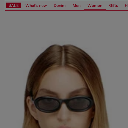
SALE
What's new
Denim
Men
Women
Gifts
H