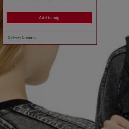
Add to bag
Delivery & returns