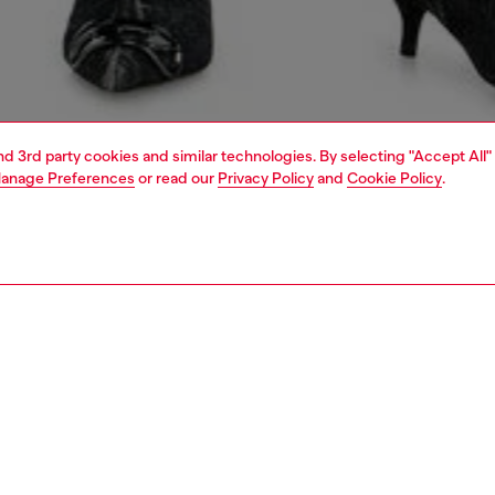
and 3rd party cookies and similar technologies. By selecting "Accept All"
anage Preferences
or read our
Privacy Policy
and
Cookie Policy
.
1 | 4
dy-to-wear
sweatshirts & hoodies
PTION
 description
Fitting
 sweatshirt crafted from unbrushed twill fleece in stretch
Model is we
 Treated with sulphur dye and multiple washes for a cloudy
Check the s