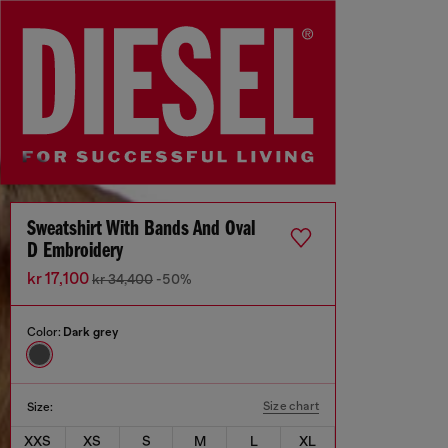
Sweatshirt With Bands And Oval
D Embroidery
kr 17,100
kr 34,400
-50%
Color:
Dark grey
Size chart
Size:
XXS
XS
S
M
L
XL