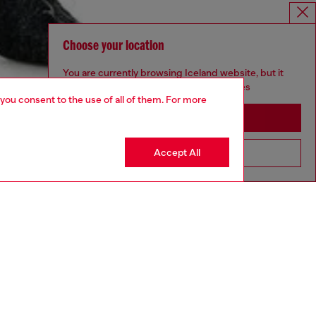
Choose your location
You are currently browsing Iceland website, but it
seems you may be based in United States
 you consent to the use of all of them. For more
Stay in Iceland
Accept All
Go to United States
aring a size S and is 175 cm / 5'7''
ize chart to choose the correct size.