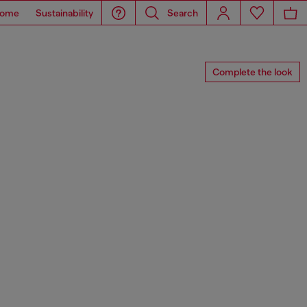
ome
Sustainability
Search
Complete the look