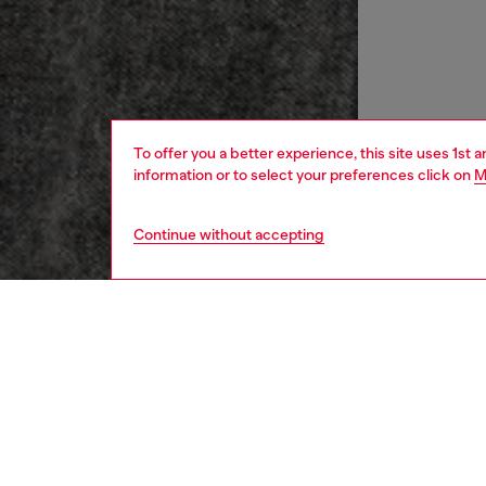
To offer you a better experience, this site uses 1st 
information or to select your preferences click on
M
Continue without accepting
women
rea
DESCRI
Product
Slim-fit
cotton.