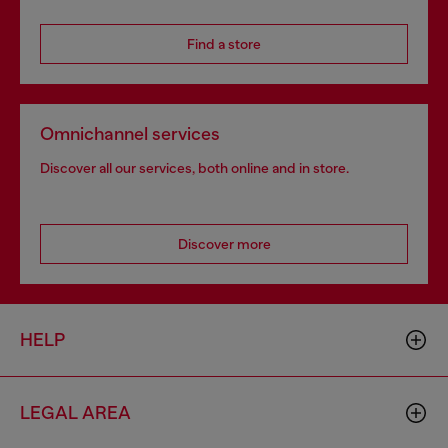
Find a store
Omnichannel services
Discover all our services, both online and in store.
Discover more
HELP
LEGAL AREA