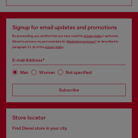
Signup for email updates and promotions
By proceeding, you confirm that you have read the
privacy policy
, I authorize
Diesel to process my personal data for
Marketing purposes*
as described in
paragraph 3.1, d) of the
privacy policy
.
E-mail Address*
Man
Woman
Not specified
Subscribe
Store locator
Find Diesel store in your city.