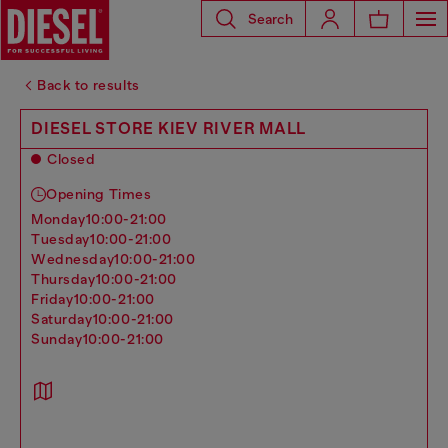
Search
Back to results
DIESEL STORE KIEV RIVER MALL
Closed
Opening Times
monday
10:00-21:00
tuesday
10:00-21:00
wednesday
10:00-21:00
thursday
10:00-21:00
friday
10:00-21:00
saturday
10:00-21:00
sunday
10:00-21:00